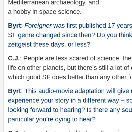
Mediterranean archaeology, and
a hobby in space science.
Byrt
:
Foreigner
was first published 17 year
SF genre changed since then? Do you think
zeitgeist these days, or less?
C.J.
: People are less scared of science, the
life on other planets, but there’s still a lot 
which good SF does better than any other for
Byrt
: This audio-movie adaptation will give 
experience your story in a different way – 
looking forward to hearing? Is there any sou
particular you’re dying to hear?