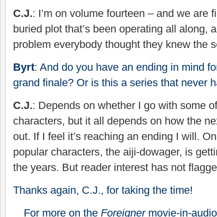
C.J.
: I’m on volume fourteen – and we are f
buried plot that’s been operating all along, 
problem everybody thought they knew the s
Byrt
: And do you have an ending in mind for
grand finale? Or is this a series that never 
C.J.
: Depends on whether I go with some o
characters, but it all depends on how the n
out. If I feel it’s reaching an ending I will. 
popular characters, the aiji-dowager, is gett
the years. But reader interest has not flagge
Thanks again, C.J., for taking the time!
For more on the
Foreigner
movie-in-audio 