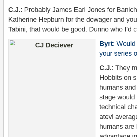
C.J.
: Probably James Earl Jones for Banichi
Katherine Hepburn for the dowager and youn
Tabini, that would be good. Dunno who I’d c
Byrt
: Would 
your series
C.J.
: They m
Hobbits on s
humans and 
stage would 
technical ch
atevi average
humans are 
advantage in