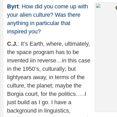
Byrt
: How did you come up with
your alien culture? Was there
anything in particular that
inspired you?
C.J.
: It’s Earth, where, ultimately,
the space program has to be
invented iin reverse…in this case
in the 1950’s, culturally; but
lightyears away, in terms of the
culture, the planet; maybe the
Borgia court, for the politics.….I
just build as I go. I have a
background in linguistics,