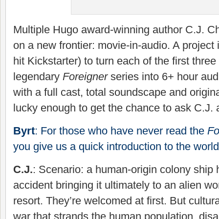
Multiple Hugo award-winning author C.J. C
on a new frontier: movie-in-audio. A project
hit Kickstarter) to turn each of the first thr
legendary
Foreigner
series into 6+ hour au
with a full cast, total soundscape and origin
lucky enough to get the chance to ask C.J. al
Byrt
: For those who have never read the
Fo
you give us a quick introduction to the worl
C.J.
: Scenario: a human-origin colony ship
accident bringing it ultimately to an alien wor
resort. They’re welcomed at first. But cultur
war that strands the human population, disa