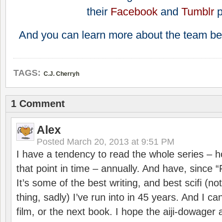
their
Facebook
and
Tumblr
And you can learn more about the team be
TAGS:
C.J. Cherryh
1 Comment
Alex
Posted
March 20, 2013 at 9:51 PM
I have a tendency to read the whole series – 
that point in time – annually. And have, since 
It’s some of the best writing, and best scifi (n
thing, sadly) I’ve run into in 45 years. And I can
film, or the next book. I hope the aiji-dowage