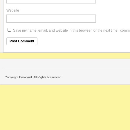
Website
Save my name, email, and website in this browser for the next time I comm
Copyright Bookyurt. All Rights Reserved.