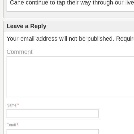
Cane continue to tap their way through our liv
Leave a Reply
Your email address will not be published.
Requir
Comment
Name
*
Email
*