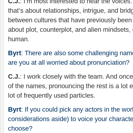
C.J.
: I’m most interested to hear the voices.
that’s about relationships, intrigue, and bri
between cultures that have previously been a
about plot, counterplot, and alien mindsets,
human.
Byrt
: There are also some challenging name
are you at all worried about pronunciation?
C.J.
: I work closely with the team. And onc
of the names, pronouncing the rest is a lot e
lot of frequently used particles.
Byrt
: If you could pick any actors in the wor
considerations aside) to voice your charact
choose?