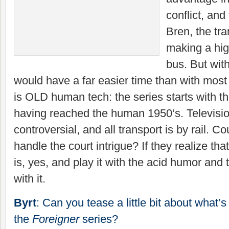
conflict, an
Bren, the tra
making a hig
bus. But with
would have a far easier time than with most
is OLD human tech: the series starts with th
having reached the human 1950’s. Televisi
controversial, and all transport is by rail. 
handle the court intrigue? If they realize tha
is, yes, and play it with the acid humor and 
with it.
Byrt
: Can you tease a little bit about what’
the
Foreigner
series?