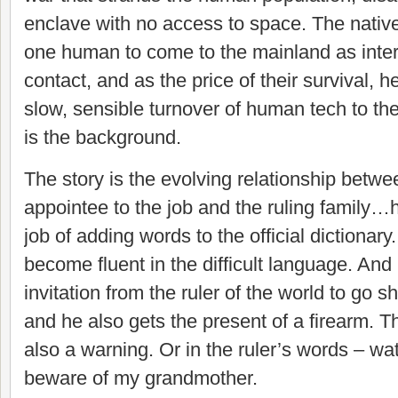
enclave with no access to space. The native
one human to come to the mainland as interp
contact, and as the price of their survival, 
slow, sensible turnover of human tech to th
is the background.
The story is the evolving relationship betw
appointee to the job and the ruling family…
job of adding words to the official dictionary. 
become fluent in the difficult language. And
invitation from the ruler of the world to go 
and he also gets the present of a firearm. That
also a warning. Or in the ruler’s words – wa
beware of my grandmother.