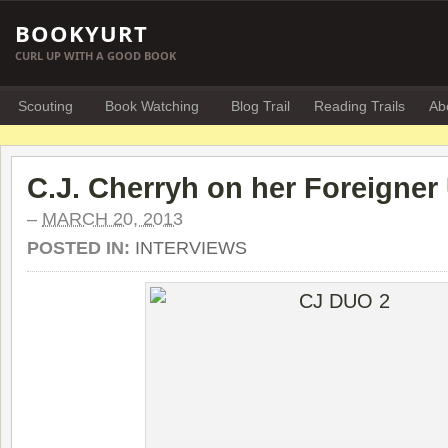
BOOKYURT
CURL UP WITH A GOOD BOOK
Scouting
Book Watching
Blog Trail
Reading Trails
Ab
C.J. Cherryh on her Foreigner
–
MARCH 20, 2013
POSTED IN:
INTERVIEWS