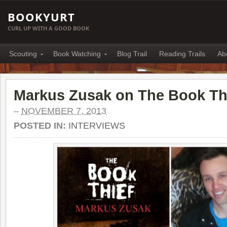
BOOKYURT
CURL UP WITH A GOOD BOOK
Scouting
Book Watching
Blog Trail
Reading Trails
Ab
Markus Zusak on The Book Th
–
NOVEMBER 7, 2013
POSTED IN:
INTERVIEWS