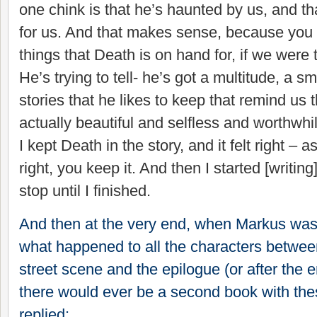
one chink is that he’s haunted by us, and tha
for us. And that makes sense, because you t
things that Death is on hand for, if we were 
He’s trying to tell- he’s got a multitude, a sm
stories that he likes to keep that remind us
actually beautiful and selfless and worthwh
I kept Death in the story, and it felt right – a
right, you keep it. And then I started [writing
stop until I finished.
And then at the very end, when Markus was
what happened to all the characters betwee
street scene and the epilogue (or after the en
there would ever be a second book with the
replied: