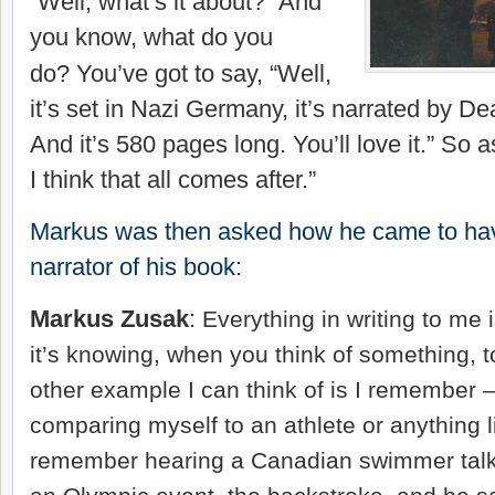
“Well, what’s it about?” And
you know, what do you
do?
You’ve
got to say, “Well,
it’s set in Nazi Germany, it’s narrated by D
And it’s 580 pages long. You’ll love it.” So as
I think that all comes after.”
Markus was then asked how he came to ha
narrator of his book:
Markus Zusak
:
Everything in writing to me is
it’s knowing, when you think of something, t
other example I can think of is I remember 
comparing myself to an athlete or anything li
remember hearing a Canadian swimmer talk