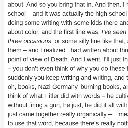
about. And so you bring that in. And then, I 
school – and it was actually the high school 
doing some writing with some kids there and
about color, and the first line was:
I’ve seen 
three occasions
, or some silly line like that
them – and I realized I had written about th
point of view of Death. And I went, I’ll just t
– you don’t even think of why you do these 
suddenly you keep writing and writing, and t
oh, books, Nazi Germany, burning books, an
think of what Hitler did with words – he cult
without firing a gun, he just, he did it all wit
just came together really organically – I mean
to use that word, because there’s really not