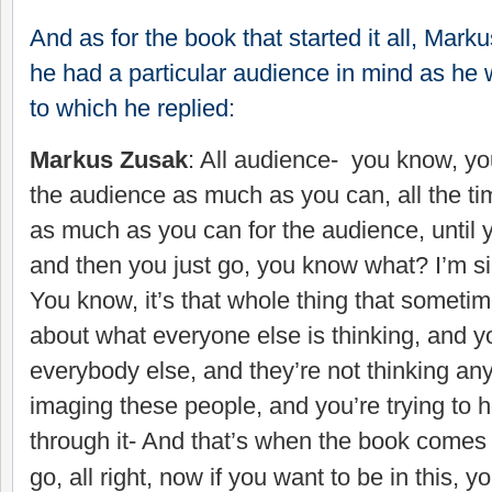
And as for the book that started it all, Mark
he had a particular audience in mind as he w
to which he replied:
Markus Zusak
: All audience- you know, you
the audience as much as you can, all the ti
as much as you can for the audience, until y
and then you just go, you know what? I’m sic
You know, it’s that whole thing that sometim
about what everyone else is thinking, and y
everybody else, and they’re not thinking an
imaging these people, and you’re trying to h
through it- And that’s when the book comes t
go, all right, now if you want to be in this,
yo