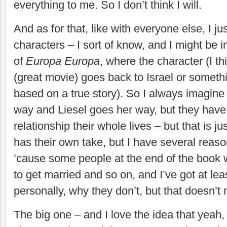
everything to me. So I don’t think I will.
And as for that, like with everyone else, I ju
characters – I sort of know, and I might be 
of
Europa Europa
, where the character (I t
(great movie) goes back to Israel or something
based on a true story). So I always imagine
way and Liesel goes her way, but they have 
relationship their whole lives – but that is 
has their own take, but I have several reaso
’cause some people at the end of the book
to get married and so on, and I’ve got at lea
personally, why they don’t, but that doesn’t
The big one – and I love the idea that yeah