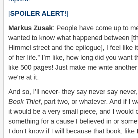
[
SPOILER ALERT!
]
Markus Zusak
: People have come up to me 
wanted to know what happened between [th
Himmel street and the epilogue], I feel like it
of her life.” I’m like, how long did you want 
like 500 pages! Just make me write another
we’re at it.
And so, I’ll never- they say never say never, 
Book Thief
, part two, or whatever. And if I 
it would be a very small piece, and I would o
something for a cause I believed in or some
I don’t know if I will because that book, like