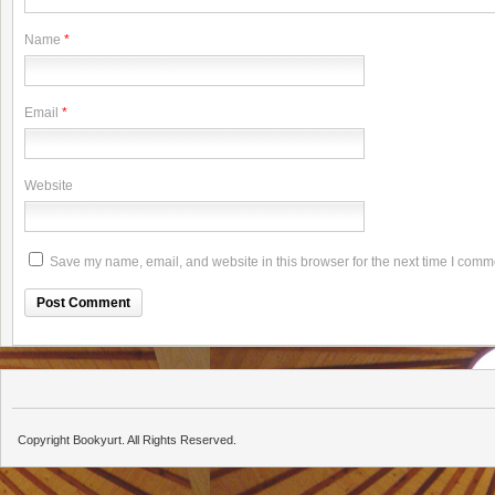
Name
*
Email
*
Website
Save my name, email, and website in this browser for the next time I comm
Copyright Bookyurt. All Rights Reserved.