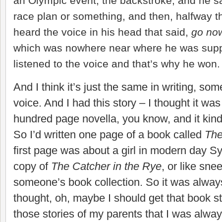
an Olympic event, the backstroke, and he s
race plan or something, and then, halfway t
heard the voice in his head that said,
go now
which was nowhere near where he was supp
listened to the voice and that’s why he won.
And I think it’s just the same in writing, so
voice. And I had this story – I thought it was
hundred page novella, you know, and it kind
So I’d written one page of a book called
The
first page was about a girl in modern day Sy
copy of
The Catcher in the Rye
, or like sne
someone’s book collection. So it was always 
thought, oh, maybe I should get that book st
those stories of my parents that I was alway