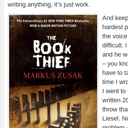
writing anything, it’s just work.
And keep
hardest p
the voice
difficult
and he w
– you know
have to t
time I wr
I went to 
written 2
throw that
Liesel. 
problem –