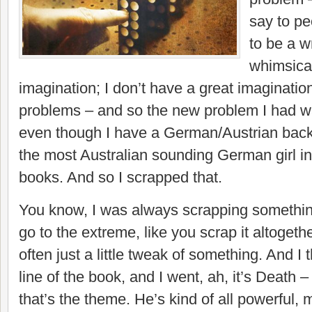
say to pe
to be a w
whimsica
imagination; I don’t have a great imagination,
problems – and so the new problem I had wa
even though I have a German/Austrian bac
the most Australian sounding German girl in 
books. And so I scrapped that.
You know, I was always scrapping somethi
go to the extreme, like you scrap it altogethe
often just a little tweak of something. And I 
line of the book, and I went, ah, it’s Death – 
that’s the theme. He’s kind of all powerful,