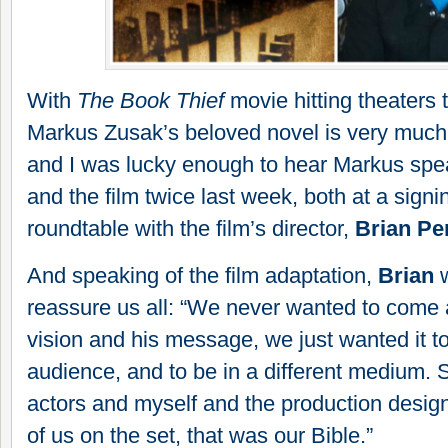
With
The Book Thief
movie hitting theaters
Markus Zusak’s beloved novel is very much i
and I was lucky enough to hear Markus spe
and the film twice last week, both at a signi
roundtable with the film’s d
irector,
Brian Pe
And speaking of the film adaptation,
Brian
w
reassure us all: “We never wanted to come
vision and his message, we just wanted it t
audience, and to be in a different medium. 
actors and myself and the production design
of us on the set, that was our Bible.”