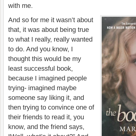
with me.
And so for me it wasn’t about
that, it was about being true
to what I really, really wanted
to do. And you know, I
thought this would be my
least successful book,
because I imagined people
trying- imagined maybe
someone say liking it, and
then trying to convince one of
their friends to read it, you
know, and the friend says,