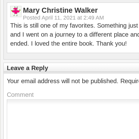
Mary Christine Walker
Posted
April 11, 2021 at 2:49 AM
This is still one of my favorites. Something ju
and I went on a journey to a different place and
ended. I loved the entire book. Thank you!
Leave a Reply
Your email address will not be published.
Requir
Comment