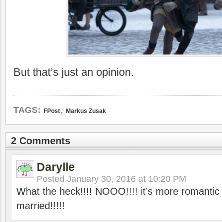
But that’s just an opinion.
,
TAGS:
FPost
Markus Zusak
2 Comments
Darylle
Posted
January 30, 2016 at 10:20 PM
What the heck!!!! NOOO!!!! it’s more romantic 
married!!!!!