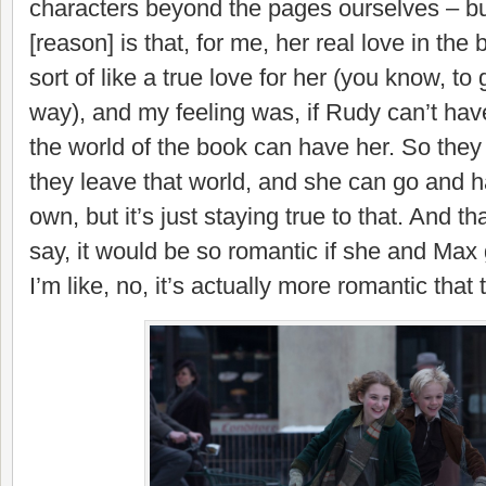
characters beyond the pages ourselves – bu
[reason] is that, for me, her real love in the
sort of like a true love for her (you know, t
way), and my feeling was, if Rudy can’t hav
the world of the book can have her. So they
they leave that world, and she can go and ha
own, but it’s just staying true to that. And t
say, it would be so romantic if she and Max
I’m like, no, it’s actually more romantic that 