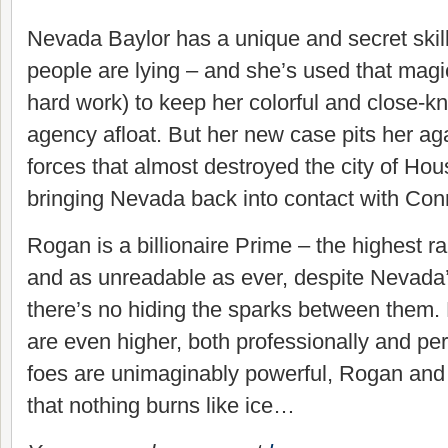
Nevada Baylor has a unique and secret ski
people are lying – and she’s used that magic
hard work) to keep her colorful and close-kni
agency afloat. But her new case pits her a
forces that almost destroyed the city of Ho
bringing Nevada back into contact with Co
Rogan is a billionaire Prime – the highest r
and as unreadable as ever, despite Nevada’s
there’s no hiding the sparks between them.
are even higher, both professionally and per
foes are unimaginably powerful, Rogan and 
that nothing burns like ice…