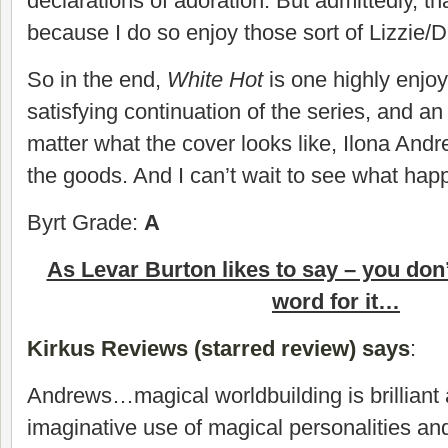
declarations of adoration. But admittedly, th
because I do so enjoy those sort of Lizzie/
So in the end,
White Hot
is one highly enjoy
satisfying continuation of the series, and an
matter what the cover looks like, Ilona And
the goods. And I can’t wait to see what hap
Byrt Grade:
A
As Levar Burton likes to say – you don
word for it…
Kirkus Reviews (starred review) says
:
Andrews…magical worldbuilding is brilliant
imaginative use of magical personalities and 