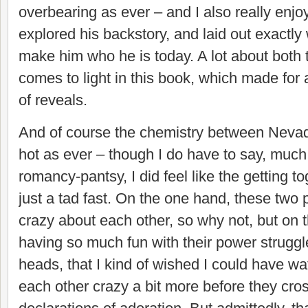
overbearing as ever – and I also really enjo
explored his backstory, and laid out exactl
make him who he is today. A lot about both 
comes to light in this book, which made for a
of reveals.
And of course the chemistry between Neva
hot as ever – t
hough I do have to say, much 
romancy-pantsy, I did feel like the getting 
just a tad fast. On the one hand, these two 
crazy about each other, so why not, but on t
having so much fun with their power struggl
heads, that I kind of wished I could have w
each other crazy a bit more before they cro