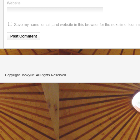
Website
Save my name, email, and website in this browser for the next time I comm
Copyright Bookyurt. All Rights Reserved.