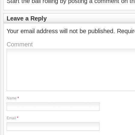
Start the ball rolling by posting a comment on thi
Leave a Reply
Your email address will not be published.
Requir
Comment
Name
*
Email
*