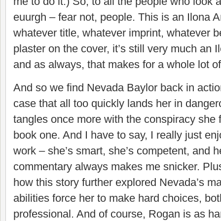
me to do it.) So, to all the people who look 
euurgh – fear not, people. This is an Ilona
whatever title, whatever imprint, whatever 
plaster on the cover, it’s still very much an
and as always, that makes for a whole lot of
And so we find Nevada Baylor back in actio
case that all too quickly lands her in dange
tangles once more with the conspiracy she f
book one. And I have to say, I really just 
work – she’s smart, she’s competent, and he
commentary always makes me snicker. Plus,
how this story further explored Nevada’s ma
abilities force her to make hard choices, bo
professional. And of course, Rogan is as 