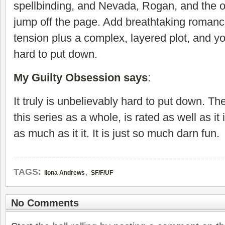
spellbinding, and Nevada, Rogan, and the o
jump off the page. Add breathtaking roman
tension plus a complex, layered plot, and y
hard to put down.
My Guilty Obsession says
:
It truly is unbelievably hard to put down. Th
this series as a whole, is rated as well as it
as much as it it. It is just so much darn fun.
,
TAGS:
Ilona Andrews
SF/F/UF
No Comments