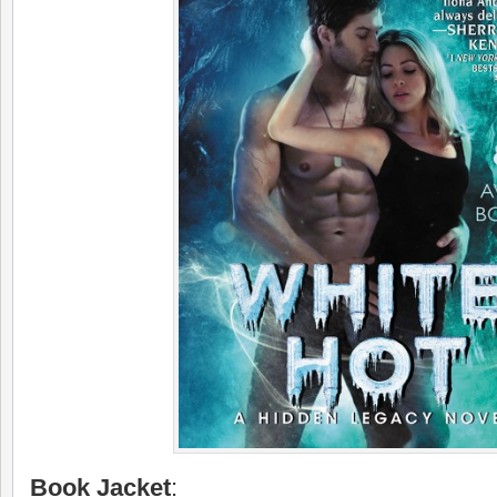
Book Jacket
: