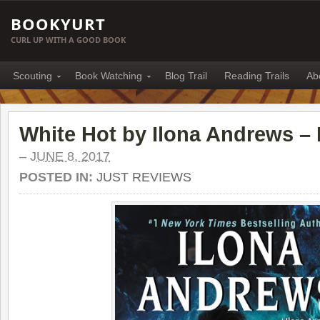
BOOKYURT
CURL UP WITH A GOOD BOOK
Scouting
Book Watching
Blog Trail
Reading Trails
Ab
White Hot by Ilona Andrews –
–
JUNE 8, 2017
POSTED IN:
JUST REVIEWS