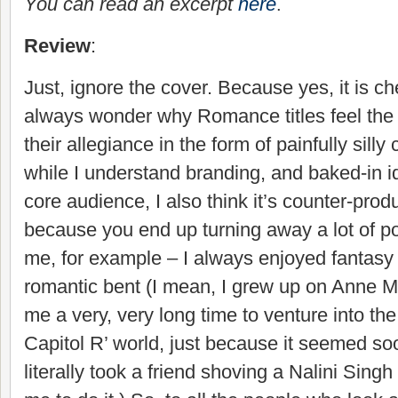
You can read an excerpt
here
.
Review
:
Just, ignore the cover. Because yes, it is ch
always wonder why Romance titles feel the
their allegiance in the form of painfully sill
while I understand branding, and baked-in id
core audience, I also think it’s counter-prod
because you end up turning away a lot of po
me, for example – I always enjoyed fantasy
romantic bent (I mean, I grew up on Anne Mc
me a very, very long time to venture into t
Capitol R’ world, just because it seemed s
literally took a friend shoving a Nalini Singh