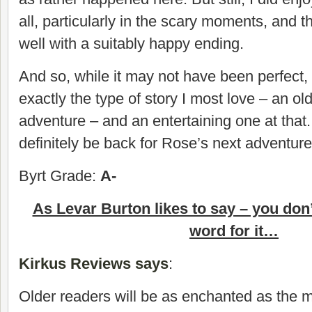
all, particularly in the scary moments, and 
well with a suitably happy ending.
And so, while it may not have been perfect, in
exactly the type of story I most love – an o
adventure – and an entertaining one at that. 
definitely be back for Rose’s next adventure
Byrt Grade:
A-
As Levar Burton likes to say – you don
word for it…
Kirkus Reviews says
:
Older readers will be as enchanted as the 