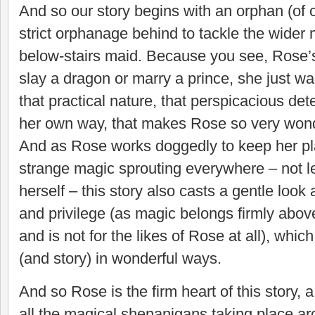
And so our story begins with an orphan (of 
strict orphanage behind to tackle the wider 
below-stairs maid. Because you see, Rose’s
slay a dragon or marry a prince, she just wan
that practical nature, that perspicacious det
her own way, that makes Rose so very wond
And as Rose works doggedly to keep her pl
strange magic sprouting everywhere – not lea
herself – this story also casts a gentle look 
and privilege (as magic belongs firmly above
and is not for the likes of Rose at all), whic
(and story) in wonderful ways.
And so Rose is the firm heart of this story, 
all the magical shenanigans taking place a