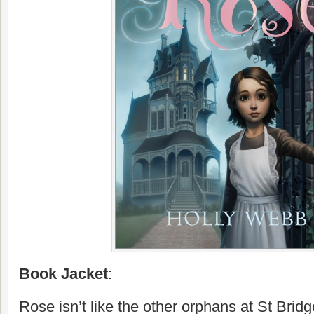
Book Jacket
:
Rose isn’t like the other orphans at St Brid