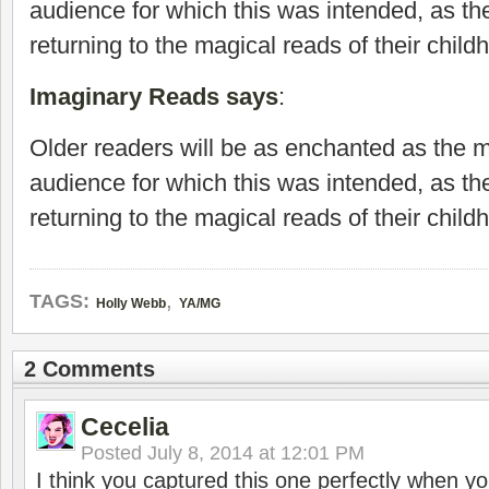
audience for which this was intended, as th
returning to the magical reads of their child
Imaginary Reads says
:
Older readers will be as enchanted as the 
audience for which this was intended, as th
returning to the magical reads of their child
,
TAGS:
Holly Webb
YA/MG
2 Comments
Cecelia
Posted
July 8, 2014 at 12:01 PM
I think you captured this one perfectly when you