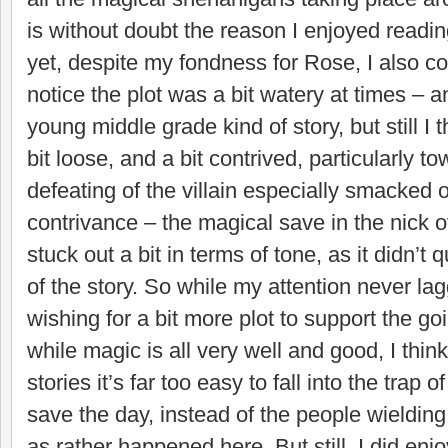
is without doubt the reason I enjoyed readin
yet, despite my fondness for Rose, I also co
notice the plot was a bit watery at times – an
young middle grade kind of story, but still I
bit loose, and a bit contrived, particularly 
defeating of the villain especially smacked of
contrivance – the magical save in the nick of
stuck out a bit in terms of tone, as it didn’t 
of the story. So while my attention never lag
wishing for a bit more plot to support the g
while magic is all very well and good, I think
stories it’s far too easy to fall into the trap o
save the day, instead of the people wielding 
as rather happened here. But still, I did enjo