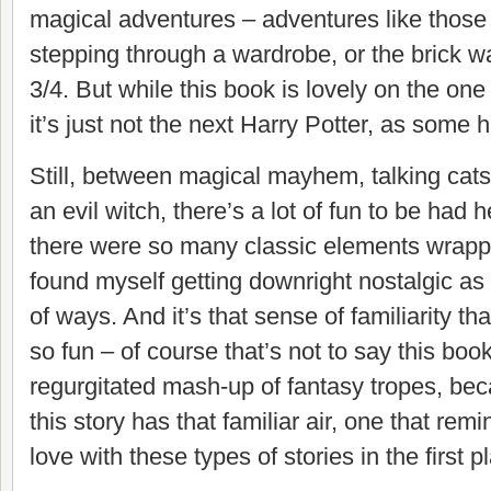
magical adventures – adventures like those
stepping through a wardrobe, or the brick wa
3/4. But while this book is lovely on the one
it’s just not the next Harry Potter, as some h
Still, between magical mayhem, talking cats
an evil witch, there’s a lot of fun to be had h
there were so many classic elements wrapped
found myself getting downright nostalgic as I
of ways. And it’s that sense of familiarity t
so fun – of course that’s not to say this book
regurgitated mash-up of fantasy tropes, becau
this story has that familiar air, one that remi
love with these types of stories in the first p