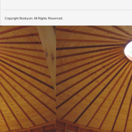
Copyright Bookyurt. All Rights Reserved.