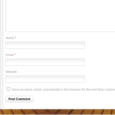
Name
*
Email
*
Website
Save my name, email, and website in this browser for the next time I comm