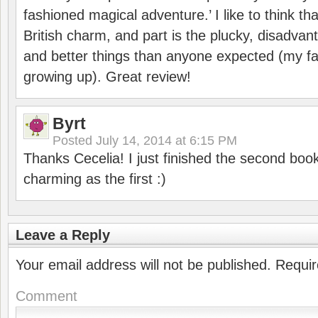
fashioned magical adventure.’ I like to think that
British charm, and part is the plucky, disadvan
and better things than anyone expected (my fav
growing up). Great review!
Byrt
Posted
July 14, 2014 at 6:15 PM
Thanks Cecelia! I just finished the second book 
charming as the first :)
Leave a Reply
Your email address will not be published.
Requir
Comment