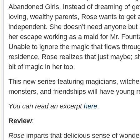
Abandoned Girls. Instead of dreaming of ge
loving, wealthy parents, Rose wants to get 
independent. She doesn’t need anyone but h
her escape working as a maid for Mr. Founta
Unable to ignore the magic that flows throu
residence, Rose realizes that just maybe; sh
bit of magic in her too.
This new series featuring magicians, witches
monsters, and friendships will have young r
You can read an excerpt
here
.
Review
:
Rose
imparts that delicious sense of wonde