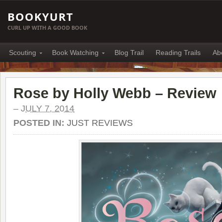
BOOKYURT
CURL UP WITH A GOOD BOOK
Scouting
Book Watching
Blog Trail
Reading Trails
Ab
Rose by Holly Webb – Review
–
JULY 7, 2014
POSTED IN:
JUST REVIEWS