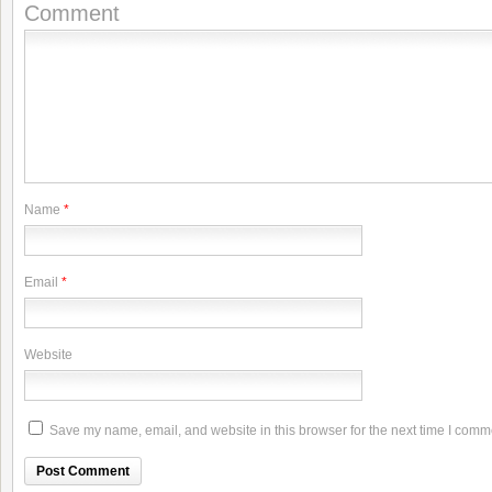
Comment
Name
*
Email
*
Website
Save my name, email, and website in this browser for the next time I comm