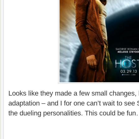
Looks like they made a few small changes, but
adaptation – and I for one can’t wait to se
the dueling personalities. This could be fu