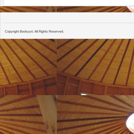
Copyright Bookyurt. All Rights Reserved.