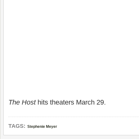
The Host
hits theaters March 29.
TAGS:
Stephenie Meyer