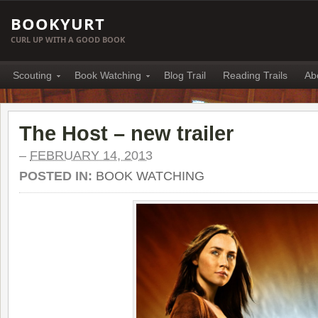
BOOKYURT
CURL UP WITH A GOOD BOOK
Scouting
Book Watching
Blog Trail
Reading Trails
Ab
The Host – new trailer
–
FEBRUARY 14, 2013
POSTED IN:
BOOK WATCHING