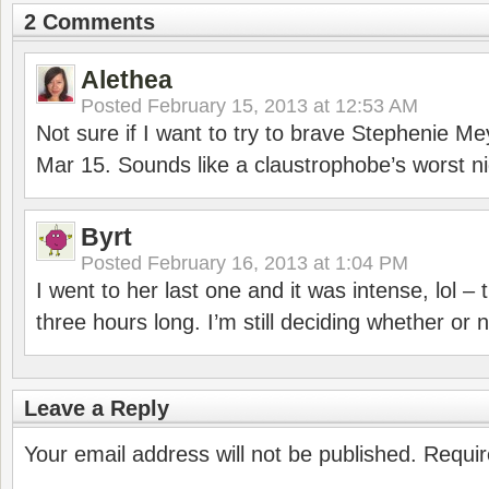
2 Comments
Alethea
Posted
February 15, 2013 at 12:53 AM
Not sure if I want to try to brave Stephenie Me
Mar 15. Sounds like a claustrophobe’s worst n
Byrt
Posted
February 16, 2013 at 1:04 PM
I went to her last one and it was intense, lol – 
three hours long. I’m still deciding whether or
Leave a Reply
Your email address will not be published.
Requir