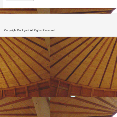
Copyright Bookyurt. All Rights Reserved.