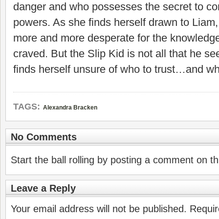
danger and who possesses the secret to con
powers. As she finds herself drawn to Lia
more and more desperate for the knowledg
craved. But the Slip Kid is not all that he
finds herself unsure of who to trust…and wh
TAGS:
Alexandra Bracken
No Comments
Start the ball rolling by posting a comment on thi
Leave a Reply
Your email address will not be published.
Requir