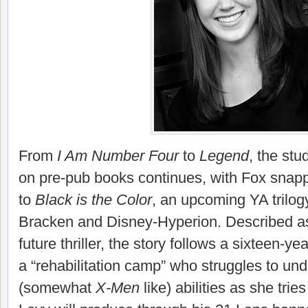
From
I Am Number Four
to
Legend
, the stu
on pre-pub books continues, with Fox snapp
to
Black is the Color
, an upcoming YA trilo
Bracken and Disney-Hyperion. Described as
future thriller, the story follows a sixteen-y
a “rehabilitation camp” who struggles to un
(somewhat
X-Men
like) abilities as she trie