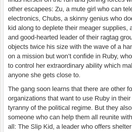
other escapees: Zu, a mute girl who can tele
electronics, Chubs, a skinny genius who do
kid along to deplete their meager supplies, 
and good-hearted leader of their ragtag g
objects twice his size with the wave of a h
on a mission but won’t confide in Ruby, who
to control her extraordinary ability which m
anyone she gets close to.
The gang soon learns that there are other fo
organizations that want to use Ruby in their 
tyranny of the political regime. But they als
someone who can help them all reunite with t
all: The Slip Kid, a leader who offers shelte