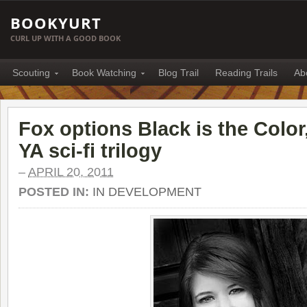
BOOKYURT
CURL UP WITH A GOOD BOOK
Scouting
Book Watching
Blog Trail
Reading Trails
Ab
Fox options Black is the Colo
YA sci-fi trilogy
–
APRIL 20, 2011
POSTED IN:
IN DEVELOPMENT