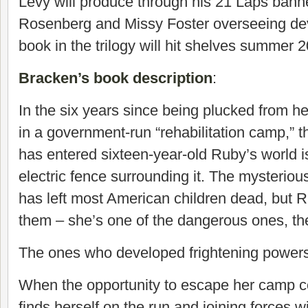
Levy will produce through his 21 Laps banner
Rosenberg and Missy Foster overseeing dev
book in the trilogy will hit shelves summer 
Bracken’s book description
:
In the six years since being plucked from he
in a government-run “rehabilitation camp,” th
has entered sixteen-year-old Ruby’s world is
electric fence surrounding it. The mysterious 
has left most American children dead, but R
them – she’s one of the dangerous ones, th
The ones who developed frightening powers
When the opportunity to escape her camp 
finds herself on the run and joining forces w