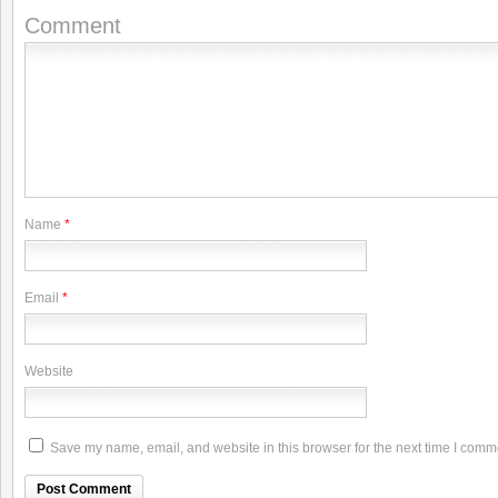
Comment
Name
*
Email
*
Website
Save my name, email, and website in this browser for the next time I comm