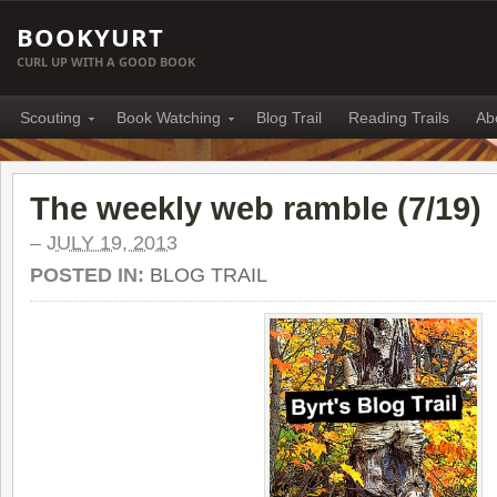
BOOKYURT
CURL UP WITH A GOOD BOOK
Scouting
Book Watching
Blog Trail
Reading Trails
Ab
The weekly web ramble (7/19)
–
JULY 19, 2013
POSTED IN:
BLOG TRAIL