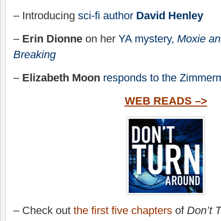
– Introducing
sci-fi author
David Henley
–
Erin Dionne
on her
YA mystery,
Moxie and
Breaking
–
Elizabeth Moon
responds to the Zimmerm
WEB READS –>
– Check out
the first five chapters
of
Don’t 