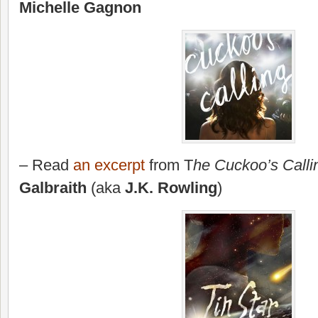
Michelle Gagnon
– Read
an excerpt
from T
he Cuckoo’s Calli
Galbraith
(aka
J.K. Rowling
)