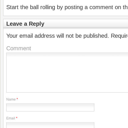
Start the ball rolling by posting a comment on thi
Leave a Reply
Your email address will not be published.
Requir
Comment
Name
*
Email
*