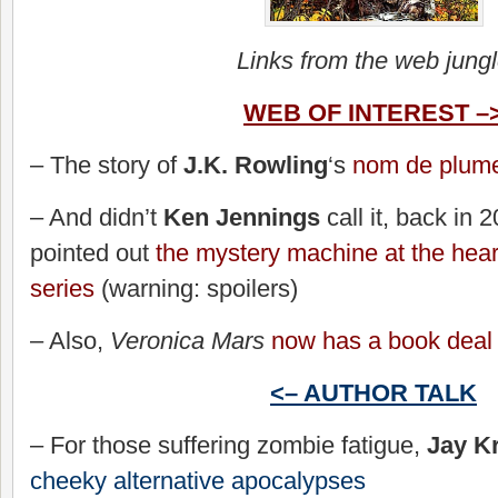
Links from the web jung
WEB OF INTEREST –
– The story of
J.K. Rowling
‘s
nom de plum
– And didn’t
Ken Jennings
call it, back in
pointed out
the mystery machine at the heart
series
(warning: spoilers)
– Also,
Veronica Mars
now has a book deal
<– AUTHOR TALK
– For those suffering zombie fatigue,
Jay Kr
cheeky alternative apocalypses