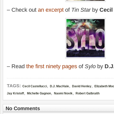
– Check out
an excerpt
of
Tin Star
by
Cecil
– Read
the first ninety pages
of
Sylo
by
D.J
,
,
,
TAGS:
Cecil Castellucci
D.J. MacHale
David Henley
Elizabeth Mo
,
,
,
Jay Kristoff
Michelle Gagnon
Naomi Novik
Robert Galbraith
No Comments