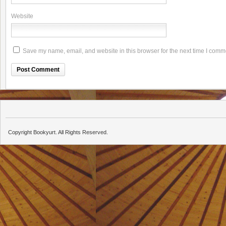
Website
Save my name, email, and website in this browser for the next time I comm
Copyright Bookyurt. All Rights Reserved.