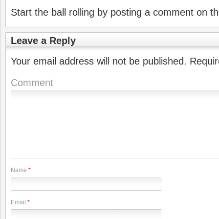
Start the ball rolling by posting a comment on thi
Leave a Reply
Your email address will not be published.
Requir
Comment
Name
*
Email
*