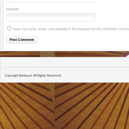
Website
Save my name, email, and website in this browser for the next time I comm
Copyright Bookyurt. All Rights Reserved.