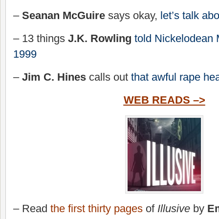
–
Seanan McGuire
says okay,
let’s talk abo
– 13 things
J.K. Rowling
told Nickelodean
1999
–
Jim C. Hines
calls out
that awful rape he
WEB READS –>
– Read
the first thirty pages
of
Illusive
by
Em