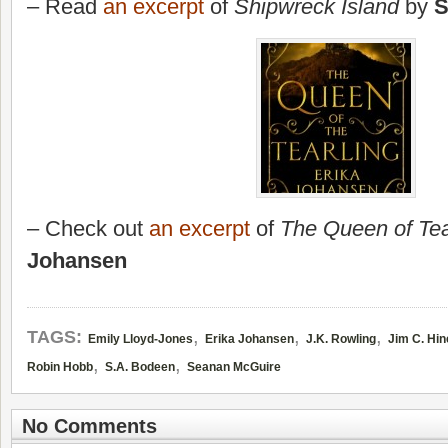
– Read
an excerpt
of
Shipwreck Island
by
S
– Check out
an excerpt
of
The Queen of Tea
Johansen
,
,
,
TAGS:
Emily Lloyd-Jones
Erika Johansen
J.K. Rowling
Jim C. Hin
,
,
Robin Hobb
S.A. Bodeen
Seanan McGuire
No Comments