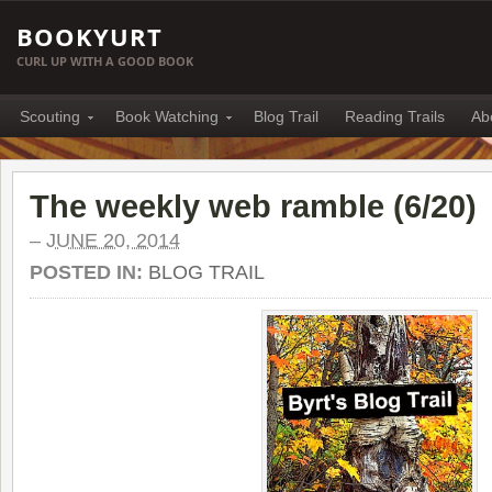
BOOKYURT
CURL UP WITH A GOOD BOOK
Scouting
Book Watching
Blog Trail
Reading Trails
Ab
The weekly web ramble (6/20)
–
JUNE 20, 2014
POSTED IN:
BLOG TRAIL