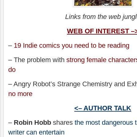
Links from the web jung
WEB OF INTEREST –
–
19 Indie comics you need to be reading
– The problem with
strong female character
do
– Angry Robot’s Strange Chemistry and Exhi
no more
<– AUTHOR TALK
–
Robin Hobb
shares
the most dangerous t
writer can entertain