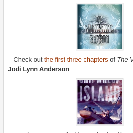
– Check out
the first three chapters
of
The 
Jodi Lynn Anderson