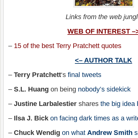
Links from the web jung
WEB OF INTEREST –
–
15 of the best Terry Pratchett quotes
<– AUTHOR TALK
–
Terry Pratchett
‘s
final tweets
–
S.L. Huang
on being
nobody’s sidekick
–
Justine Larbalestier
shares
the big idea
–
Ilsa J. Bick
on facing dark times as a writ
–
Chuck Wendig
on what
Andrew Smith
s