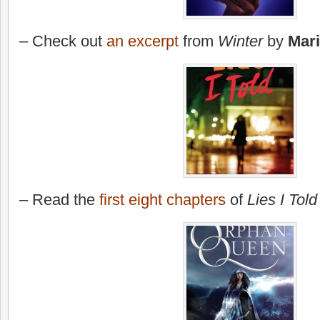
– Check out
an excerpt
from
Winter
by
Mar
– Read the
first eight chapters
of
Lies I Told