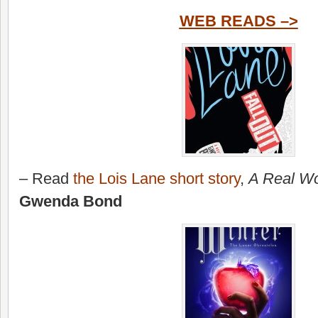
WEB READS –>
– Read
the Lois Lane short story
,
A Real Wo
Gwenda Bond