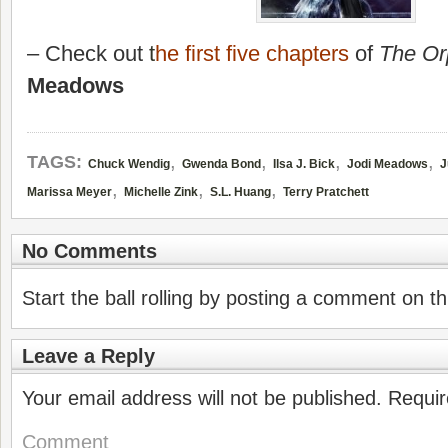
– Check out
t
he first five chapters
of
The O
Meadows
,
,
,
,
TAGS:
Chuck Wendig
Gwenda Bond
Ilsa J. Bick
Jodi Meadows
J
,
,
,
Marissa Meyer
Michelle Zink
S.L. Huang
Terry Pratchett
No Comments
Start the ball rolling by posting a comment on thi
Leave a Reply
Your email address will not be published.
Requir
Comment