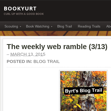
BOOKYURT
CURL UP WITH A GOOD BOOK
Scouting
Book Watching
Blog Trail
Reading Trails
Ab
The weekly web ramble (3/13)
–
MARCH 13, 2015
POSTED IN:
BLOG TRAIL