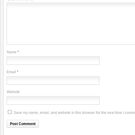
Name
*
Email
*
Website
Save my name, email, and website in this browser for the next time I comm