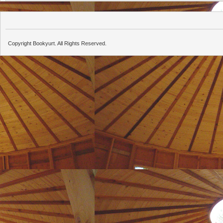
Copyright Bookyurt. All Rights Reserved.