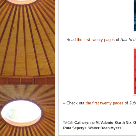
– Read
the first twenty pages
of
Salt to 
– Check out
the first twenty pages
of
Jub
Catherynne M. Valente
,
Garth Nix
,
G
TAGS:
Ruta Sepetys
,
Walter Dean Myers