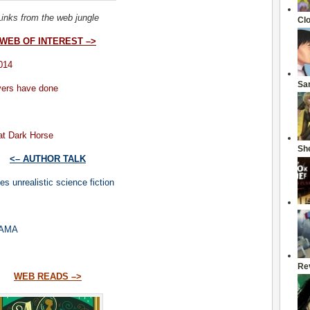
Links from the web jungle
Cl
WEB OF INTEREST –>
014
Sa
vers have done
at Dark Horse
She
<– AUTHOR TALK
s unrealistic science fiction
 AMA
Re
WEB READS –>