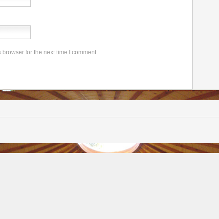
 browser for the next time I comment.