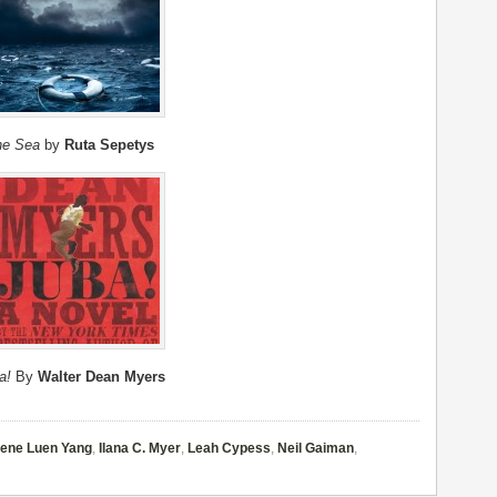
the Sea
by
Ruta Sepetys
a!
By
Walter Dean Myers
ene Luen Yang
,
Ilana C. Myer
,
Leah Cypess
,
Neil Gaiman
,