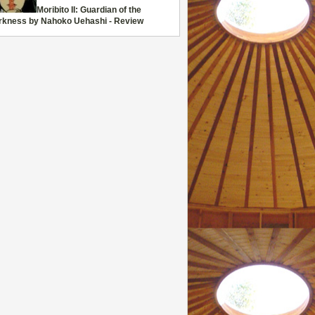
Moribito II: Guardian of the
rkness by Nahoko Uehashi - Review