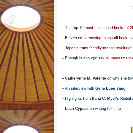
– The top 10
most challenged books of 2
–
Eleven embarrassing things all book lo
–
Japan’s trans friendly manga revolution
– Enough is enough:
sexual harassment 
–
Catherynne M. Valente
on
why she love
–
An interview with
Gene Luen Yang
– Highlights from
Ilana C. Myer
‘s
Reddit
–
Leah Cypess
on writing full time