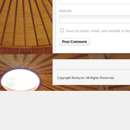
Website
Save my name, email, and website in this
Copyright Bookyurt. All Rights Reserved.