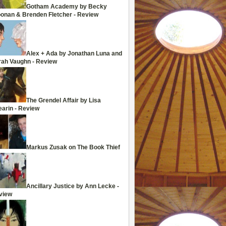
Gotham Academy by Becky
oonan & Brenden Fletcher - Review
Alex + Ada by Jonathan Luna and
rah Vaughn - Review
The Grendel Affair by Lisa
arin - Review
Markus Zusak on The Book Thief
Ancillary Justice by Ann Lecke -
view