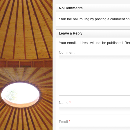
No Comments
Start the ball rolling by posting a comment on t
Leave a Reply
Your email address will not be published.
Req
Comment
Name
*
Email
*