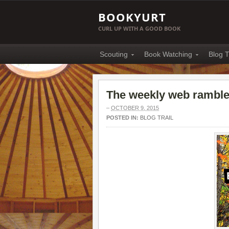
BOOKYURT
CURL UP WITH A GOOD BOOK
Scouting
Book Watching
Blog T
The weekly web ramble 
–
OCTOBER 9, 2015
POSTED IN:
BLOG TRAIL