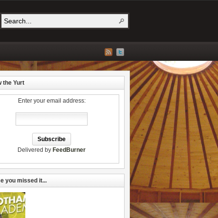
w the Yurt
Enter your email address:
Delivered by
FeedBurner
e you missed it...