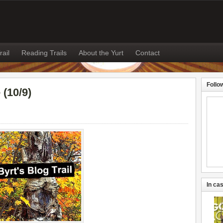
rail
Reading Trails
About the Yurt
Contact
Follo
(10/9)
In cas