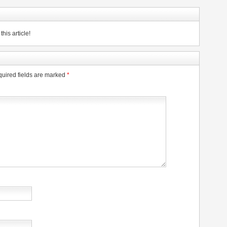
his article!
uired fields are marked
*