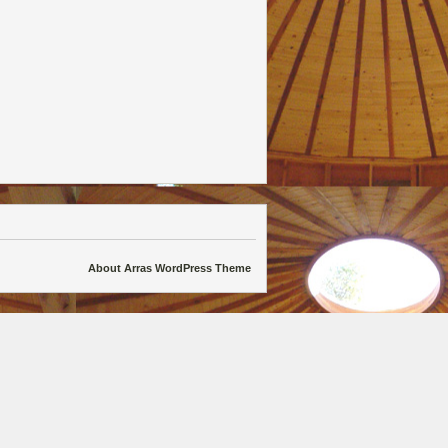
About Arras WordPress Theme