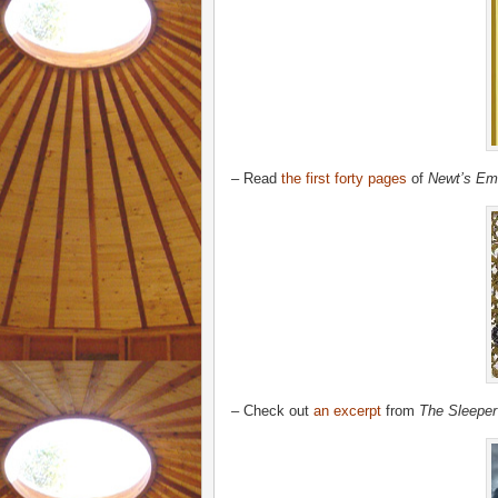
– Read
the first forty pages
of
Newt’s Em
– Check out
an excerpt
from
The Sleeper