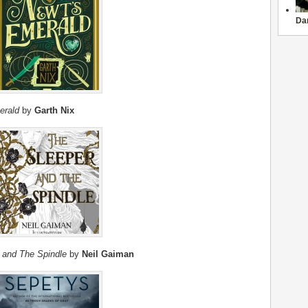
Da
erald
by
Garth Nix
 and The Spindle
by
Neil Gaiman