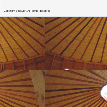
Copyright Bookyurt. All Rights Reserved.