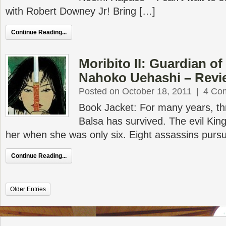
with Robert Downey Jr! Bring […]
Continue Reading...
Moribito II: Guardian o
Nahoko Uehashi – Revi
Posted on October 18, 2011
|
4 Co
Book Jacket: For many years, thr
Balsa has survived. The evil King
her when she was only six. Eight assassins pursu
Continue Reading...
Older Entries