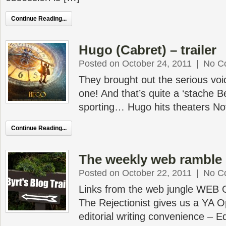
Continue Reading...
Hugo (Cabret) – trailer
Posted on October 24, 2011
|
No C
They brought out the serious voic
one! And that’s quite a ‘stache B
sporting… Hugo hits theaters N
Continue Reading...
The weekly web ramble 
Posted on October 22, 2011
|
No C
Links from the web jungle WEB
The Rejectionist gives us a YA O
editorial writing convenience – 