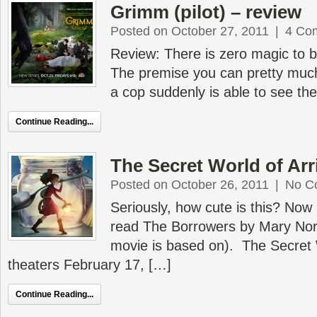
Grimm (pilot) – review
Posted on October 27, 2011
|
4 Co
Review: There is zero magic to b
The premise you can pretty much 
a cop suddenly is able to see the
Continue Reading...
The Secret World of Arrie
Posted on October 26, 2011
|
No C
Seriously, how cute is this? Now I
read The Borrowers by Mary Nort
movie is based on). The Secret W
theaters February 17, […]
Continue Reading...