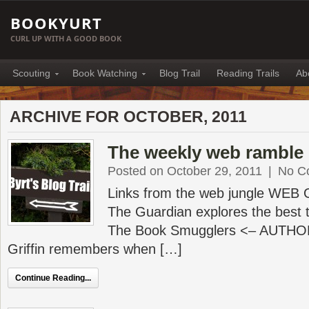
BOOKYURT
CURL UP WITH A GOOD BOOK
Scouting
Book Watching
Blog Trail
Reading Trails
Ab
ARCHIVE FOR OCTOBER, 2011
The weekly web ramble 
Posted on October 29, 2011
|
No C
Links from the web jungle WEB
The Guardian explores the best t
The Book Smugglers <– AUTHO
Griffin remembers when […]
Continue Reading...