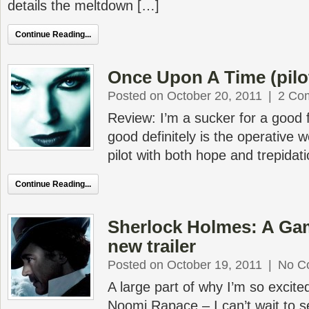
details the meltdown […]
Continue Reading...
Once Upon A Time (pilot
Posted on October 20, 2011
|
2 Co
Review: I’m a sucker for a good fa
good definitely is the operative 
pilot with both hope and trepidati
Continue Reading...
Sherlock Holmes: A Ga
new trailer
Posted on October 19, 2011
|
No C
A large part of why I’m so excited
Noomi Rapace – I can’t wait to s