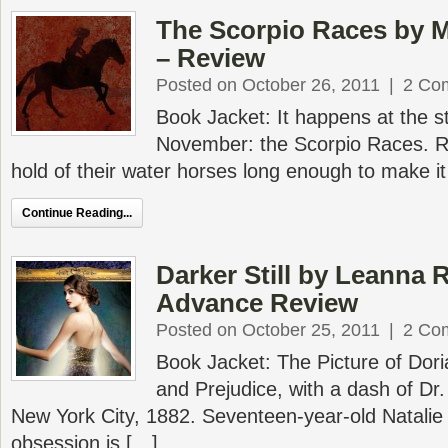
The Scorpio Races by M
– Review
Posted on October 26, 2011
|
2 Co
Book Jacket: It happens at the st
November: the Scorpio Races. R
hold of their water horses long enough to make it 
Continue Reading...
Darker Still by Leanna 
Advance Review
Posted on October 25, 2011
|
2 Co
Book Jacket: The Picture of Dor
and Prejudice, with a dash of Dr.
New York City, 1882. Seventeen-year-old Natalie 
obsession is […]