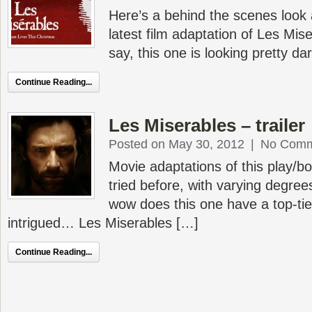
Here’s a behind the scenes look 
latest film adaptation of Les Mis
say, this one is looking pretty 
Continue Reading...
Les Miserables – trailer
Posted on May 30, 2012
|
No Comm
Movie adaptations of this play/b
tried before, with varying degre
wow does this one have a top-tier 
intrigued… Les Miserables […]
Continue Reading...