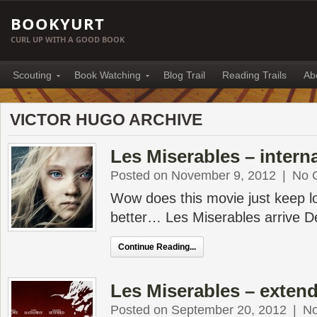
BOOKYURT
CURL UP WITH A GOOD BOOK
Scouting
Book Watching
Blog Trail
Reading Trails
Ab
VICTOR HUGO ARCHIVE
Les Miserables – interna
Posted on November 9, 2012
|
No 
Wow does this movie just keep l
better… Les Miserables arrive 
Continue Reading...
Les Miserables – exten
Posted on September 20, 2012
|
N