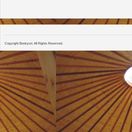
Copyright Bookyurt. All Rights Reserved.