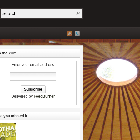
w the Yurt
Enter your email address:
Delivered by
FeedBurner
e you missed it...