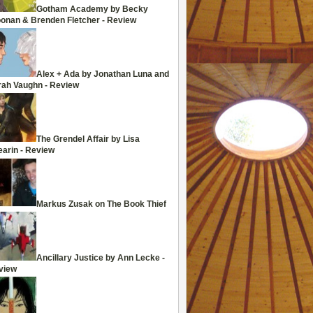
Gotham Academy by Becky
oonan & Brenden Fletcher - Review
Alex + Ada by Jonathan Luna and
rah Vaughn - Review
The Grendel Affair by Lisa
arin - Review
Markus Zusak on The Book Thief
Ancillary Justice by Ann Lecke -
view