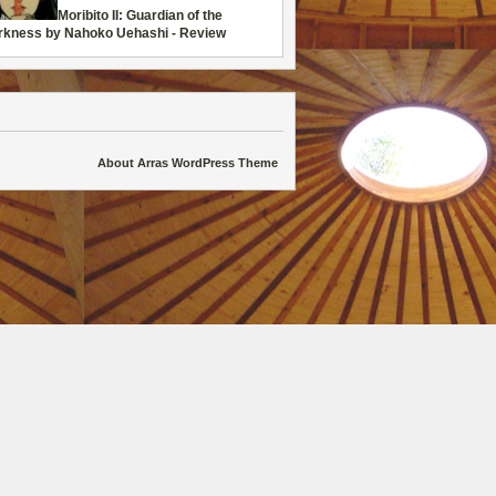
Moribito II: Guardian of the
rkness by Nahoko Uehashi - Review
About Arras WordPress Theme