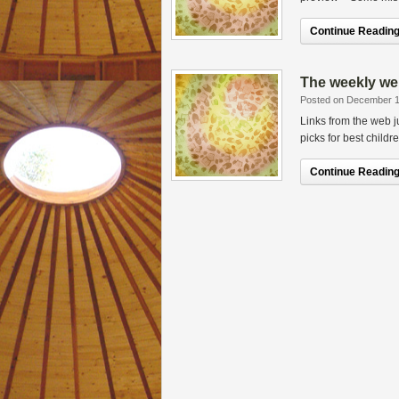
Continue Reading.
The weekly we
Posted on December 1
Links from the web 
picks for best childr
Continue Reading.