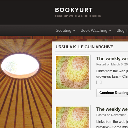
BOOKYURT
CURL UP WITH A GOOD BOOK
Scouting
Book Watching
Blog T
URSULA K. LE GUIN ARCHIVE
The weekly web
Posted on March 6, 2
Links from the web 
grown-up fans – Chi
[…]
Continue Reading.
The weekly web
Posted on November 2
Links from the web
preview – Some mis