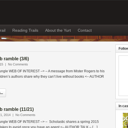
rail
Reading Trails
About the Yurt
Contact
Follo
 ramble (3/6)
015
|
No Comments
jungle WEB OF INTEREST –> – A message from Mister Rogers to his
ldren’s authors share why they can’t live without books <– AUTHOR
..
In cas
 ramble (11/21)
1, 2014
|
No Comments
 jungle WEB OF INTEREST –> – Scholastic shares a spring 2015
takes to avoid once you have an agent <– AUTHOR TALK – […]