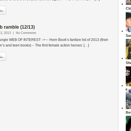
Cl
..
b ramble (12/13)
3, 2013
|
No Comments
Sa
jungle WEB OF INTEREST –> – Horn Book‘s fanfare list of 2013 (their
en’s and teen books) – The first female action heroes: […]
..
She
Re