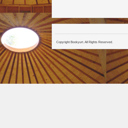
Copyright Bookyurt. All Rights Reserved.