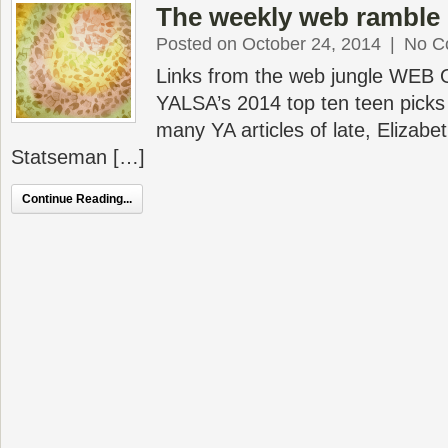
The weekly web ramble 
Posted on October 24, 2014
|
No C
Links from the web jungle WEB
YALSA’s 2014 top ten teen picks 
many YA articles of late, Elizabe
Statseman […]
Continue Reading...