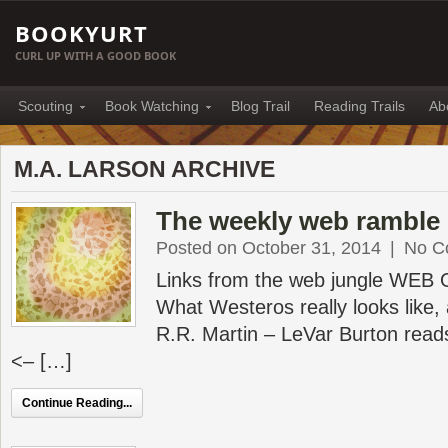
BOOKYURT
CURL UP WITH A GOOD BOOK
Scouting
Book Watching
Blog Trail
Reading Trails
Ab
M.A. LARSON ARCHIVE
The weekly web ramble 
Posted on October 31, 2014
|
No C
Links from the web jungle WEB
What Westeros really looks like,
R.R. Martin – LeVar Burton read
<– […]
Continue Reading...