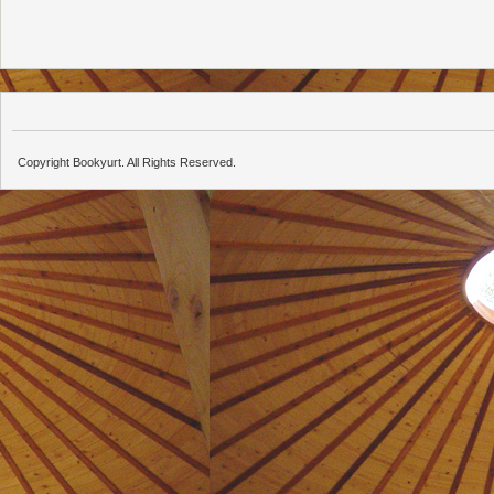
Copyright Bookyurt. All Rights Reserved.