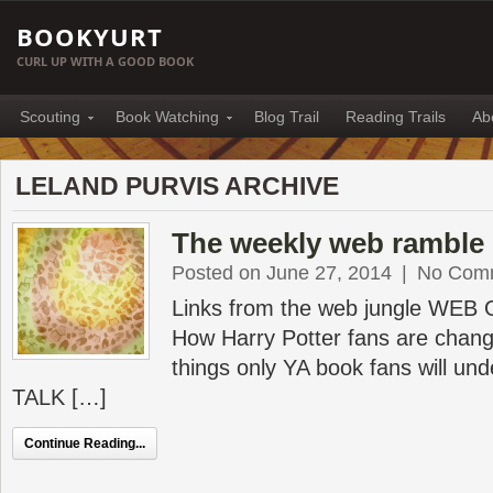
BOOKYURT
CURL UP WITH A GOOD BOOK
Scouting
Book Watching
Blog Trail
Reading Trails
Ab
LELAND PURVIS ARCHIVE
The weekly web ramble 
Posted on June 27, 2014
|
No Com
Links from the web jungle WEB
How Harry Potter fans are chang
things only YA book fans will 
TALK […]
Continue Reading...