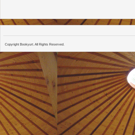
Copyright Bookyurt. All Rights Reserved.