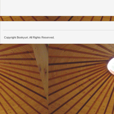
Copyright Bookyurt. All Rights Reserved.