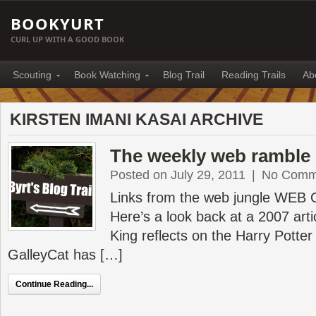
BOOKYURT
CURL UP WITH A GOOD BOOK
Scouting
Book Watching
Blog Trail
Reading Trails
Ab
KIRSTEN IMANI KASAI ARCHIVE
The weekly web ramble 
Posted on July 29, 2011
|
No Comm
Links from the web jungle WEB
Here’s a look back at a 2007 art
King reflects on the Harry Pott
GalleyCat has […]
Continue Reading...