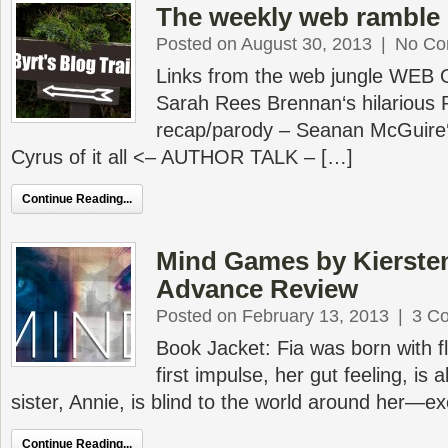
The weekly web ramble 
Posted on August 30, 2013
|
No Co
Links from the web jungle WEB
Sarah Rees Brennan‘s hilarious 
recap/parody – Seanan McGuire‘
Cyrus of it all <– AUTHOR TALK – […]
Continue Reading...
Mind Games by Kierste
Advance Review
Posted on February 13, 2013
|
3 C
Book Jacket: Fia was born with fl
first impulse, her gut feeling, is 
sister, Annie, is blind to the world around her—
Continue Reading...