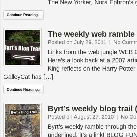
The New Yorker, Nora Ephron‘s 
Continue Reading...
The weekly web ramble 
Posted on July 29, 2011
|
No Comm
Links from the web jungle WEB
Here’s a look back at a 2007 art
King reflects on the Harry Pott
GalleyCat has […]
Continue Reading...
Byrt’s weekly blog trail 
Posted on August 27, 2010
|
No Co
Byrt’s weekly ramble through the 
underlined, it’s a link! BLOG FU