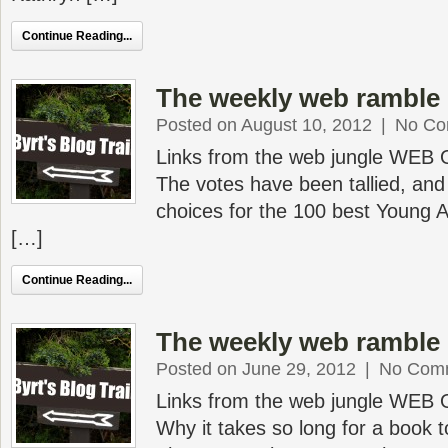
Continue Reading...
The weekly web ramble 
Posted on August 10, 2012
|
No Co
Links from the web jungle WEB
The votes have been tallied, an
choices for the 100 best Young A
[…]
Continue Reading...
The weekly web ramble 
Posted on June 29, 2012
|
No Com
Links from the web jungle WEB
Why it takes so long for a book 