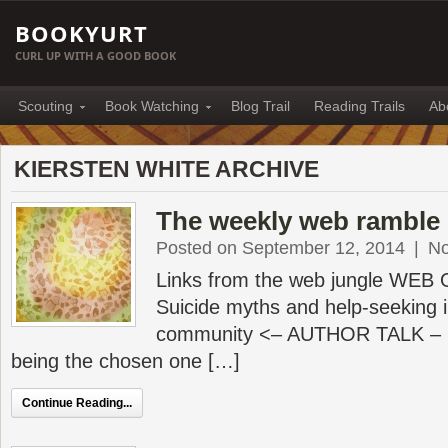
BOOKYURT
CURL UP WITH A GOOD BOOK
Scouting
Book Watching
Blog Trail
Reading Trails
Ab
KIERSTEN WHITE ARCHIVE
The weekly web ramble 
Posted on September 12, 2014
|
N
Links from the web jungle WEB
Suicide myths and help-seeking i
community <– AUTHOR TALK – Ki
being the chosen one […]
Continue Reading...