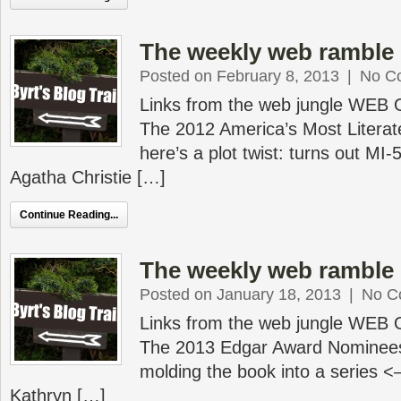
The weekly web ramble 
Posted on February 8, 2013
|
No C
Links from the web jungle WEB
The 2012 America’s Most Literate 
here’s a plot twist: turns out MI-
Agatha Christie […]
Continue Reading...
The weekly web ramble 
Posted on January 18, 2013
|
No C
Links from the web jungle WEB
The 2013 Edgar Award Nominees
molding the book into a series
Kathryn […]