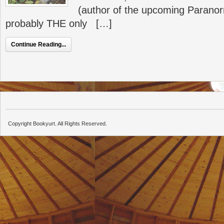
(author of the upcoming Paranor
probably THE only […]
Continue Reading...
Copyright Bookyurt. All Rights Reserved.