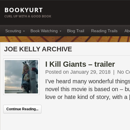
BOOKYURT
CURL UP WITH A GOOD BOOK
Scouting
Book Watching
Blog Trail
Reading Trails
Ab
JOE KELLY ARCHIVE
I Kill Giants – trailer
Posted on January 29, 2018
|
No C
I’ve heard many wonderful things
novel this movie is based on – bu
love or hate kind of story, with a
Continue Reading...