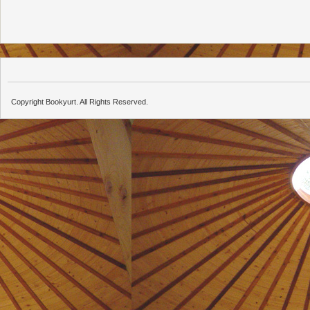
Copyright Bookyurt. All Rights Reserved.