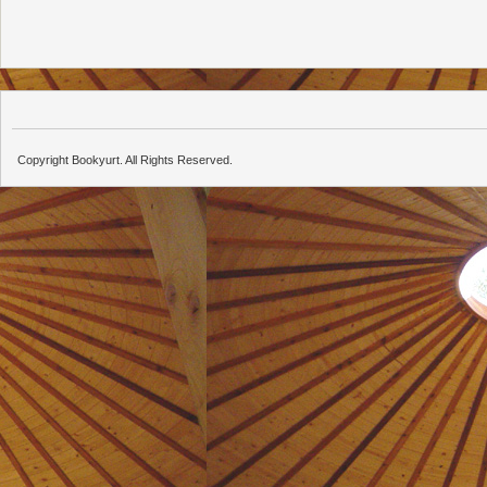
Copyright Bookyurt. All Rights Reserved.