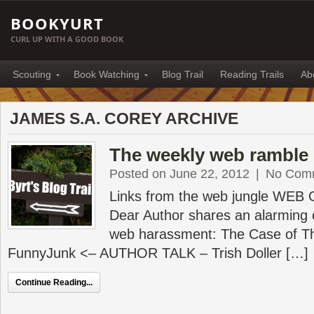
BOOKYURT
CURL UP WITH A GOOD BOOK
Scouting
Book Watching
Blog Trail
Reading Trails
Ab
JAMES S.A. COREY ARCHIVE
The weekly web ramble 
Posted on June 22, 2012
|
No Com
Links from the web jungle WEB
Dear Author shares an alarming 
web harassment: The Case of T
FunnyJunk <– AUTHOR TALK – Trish Doller […]
Continue Reading...