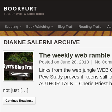
BOOKYURT
CURL UP WITH A GOOD BOOK
Scouting
Book Watching
Blog Trail
Reading Trails
Ab
DIANNE SALERNI ARCHIVE
The weekly web ramble 
Posted on June 28, 2013
|
No Com
Links from the web jungle WEB
Pew Study proves it: teens still lo
AUTHOR TALK – Cherie Priest br
not just […]
Continue Reading...