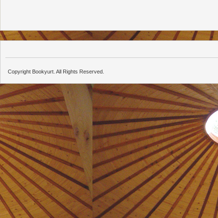
Copyright Bookyurt. All Rights Reserved.