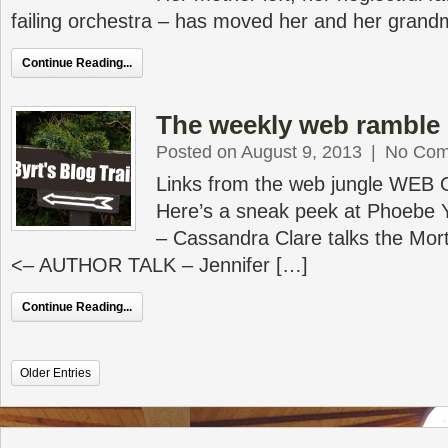
failing orchestra – has moved her and her grand
Continue Reading...
The weekly web ramble 
Posted on August 9, 2013
|
No Com
Links from the web jungle WEB
Here’s a sneak peek at Phoebe Y
– Cassandra Clare talks the Mor
<– AUTHOR TALK – Jennifer […]
Continue Reading...
Older Entries