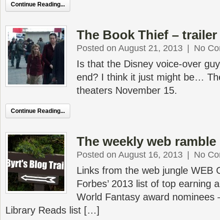
Continue Reading...
The Book Thief – trailer
Posted on August 21, 2013
|
No Co
Is that the Disney voice-over gu
end? I think it just might be… Th
theaters November 15.
Continue Reading...
The weekly web ramble 
Posted on August 16, 2013
|
No Co
Links from the web jungle WEB
Forbes’ 2013 list of top earning
World Fantasy award nominees 
Library Reads list […]