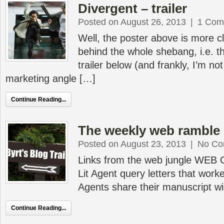
Divergent – trailer
Posted on August 26, 2013
|
1 Com
Well, the poster above is more c
behind the whole shebang, i.e. th
trailer below (and frankly, I’m no
marketing angle […]
Continue Reading...
The weekly web ramble 
Posted on August 23, 2013
|
No Co
Links from the web jungle WEB
Lit Agent query letters that worke
Agents share their manuscript wis
Continue Reading...