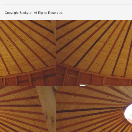
Copyright Bookyurt. All Rights Reserved.