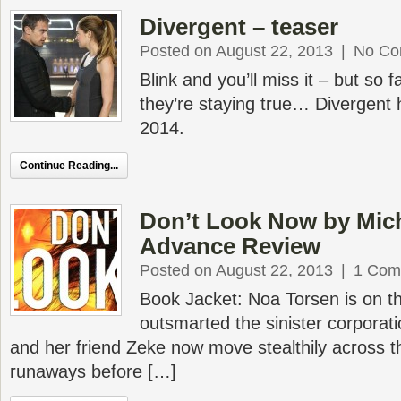
Divergent – teaser
Posted on August 22, 2013
|
No Co
Blink and you’ll miss it – but so 
they’re staying true… Divergent 
2014.
Continue Reading...
Don’t Look Now by Mic
Advance Review
Posted on August 22, 2013
|
1 Com
Book Jacket: Noa Torsen is on t
outsmarted the sinister corporat
and her friend Zeke now move stealthily across th
runaways before […]