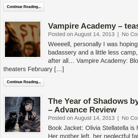
Continue Reading...
Vampire Academy – tea
Posted on August 14, 2013
|
No Co
Weeeell, personally I was hoping
badassery and a little less camp, 
after all… Vampire Academy: Bloo
theaters February […]
Continue Reading...
The Year of Shadows by
– Advance Review
Posted on August 14, 2013
|
No Co
Book Jacket: Olivia Stellatella is
Her mother left, her neglectful f