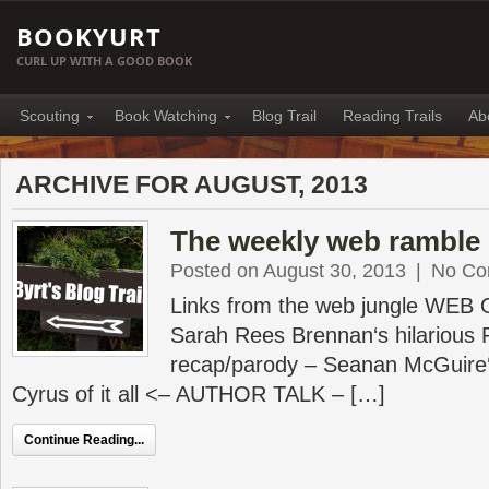
BOOKYURT
CURL UP WITH A GOOD BOOK
Scouting
Book Watching
Blog Trail
Reading Trails
Ab
ARCHIVE FOR AUGUST, 2013
The weekly web ramble 
Posted on August 30, 2013
|
No Co
Links from the web jungle WEB
Sarah Rees Brennan‘s hilarious 
recap/parody – Seanan McGuire‘
Cyrus of it all <– AUTHOR TALK – […]
Continue Reading...