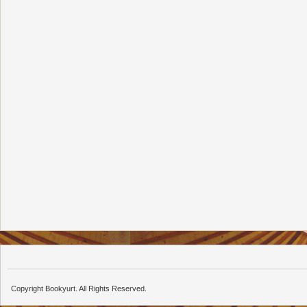
Copyright Bookyurt. All Rights Reserved.