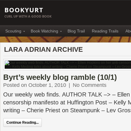
BOOKYURT
CURL UP WITH A GOOD BOOK
Scouting
Book Watching
Blog Trail
Reading Trails
Ab
LARA ADRIAN ARCHIVE
Byrt’s weekly blog ramble (10/1)
Posted on October 1, 2010
|
No Comments
Our weekly web finds. AUTHOR TALK –> – Ellen 
censorship manifesto at Huffington Post – Kelly 
writing – Cherie Priest on Steampunk – Lev Gro
Continue Reading...