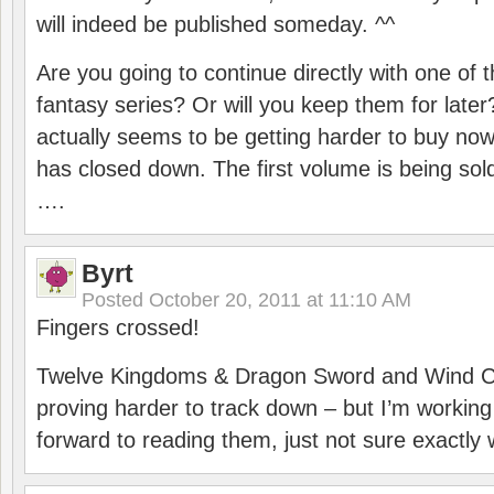
will indeed be published someday. ^^
Are you going to continue directly with one of 
fantasy series? Or will you keep them for lat
actually seems to be getting harder to buy now
has closed down. The first volume is being sold
….
Byrt
Posted
October 20, 2011 at 11:10 AM
Fingers crossed!
Twelve Kingdoms & Dragon Sword and Wind Chi
proving harder to track down – but I’m working 
forward to reading them, just not sure exactly 