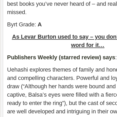
best books you’ve never heard of – and real
missed.
Byrt Grade:
A
As Levar Burton used to say – you don’
word for it…
Publishers Weekly (starred review) says
:
Uehashi explores themes of family and hone
and compelling characters. Powerful and loy
draw (“Although her hands were bound and
captive, Balsa’s eyes were filled with a fierce 
ready to enter the ring”), but the cast of se
are well developed and intriguing in their ow