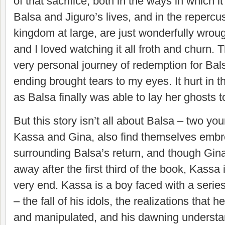
of that sacrifice, both in the ways in which 
Balsa and Jiguro’s lives, and in the repercu
kingdom at large, are just wonderfully wroug
and I loved watching it all froth and churn. Th
very personal journey of redemption for Bal
ending brought tears to my eyes. It hurt in 
as Balsa finally was able to lay her ghosts to
But this story isn’t all about Balsa – two y
Kassa and Gina, also find themselves embroi
surrounding Balsa’s return, and though Gi
away after the first third of the book, Kassa 
very end. Kassa is a boy faced with a series
– the fall of his idols, the realizations that 
and manipulated, and his dawning understan