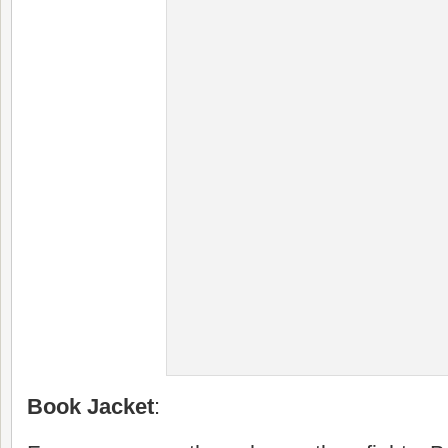
Book Jacket
: