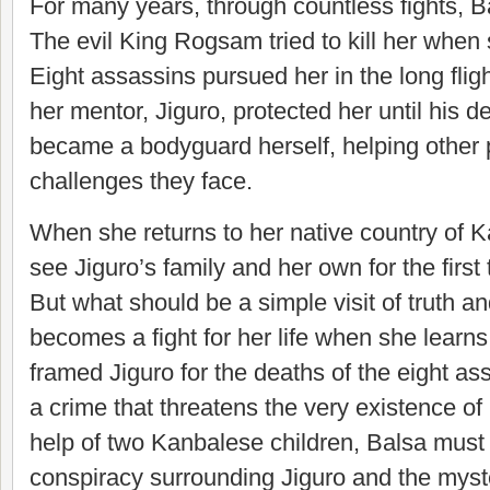
For many years, through countless fights, B
The evil King Rogsam tried to kill her when 
Eight assassins pursued her in the long fligh
her mentor, Jiguro, protected her until his 
became a bodyguard herself, helping other 
challenges they face.
When she returns to her native country of K
see Jiguro’s family and her own for the first
But what should be a simple visit of truth an
becomes a fight for her life when she lear
framed Jiguro for the deaths of the eight a
a crime that threatens the very existence of
help of two Kanbalese children, Balsa must
conspiracy surrounding Jiguro and the myst