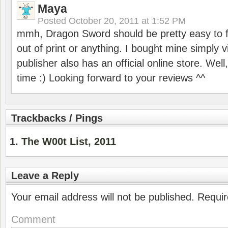
Maya
Posted
October 20, 2011 at 1:52 PM
mmh, Dragon Sword should be pretty easy to fi
out of print or anything. I bought mine simply 
publisher also has an official online store. Wel
time :) Looking forward to your reviews ^^
Trackbacks / Pings
The W00t List, 2011
Leave a Reply
Your email address will not be published.
Requir
Comment