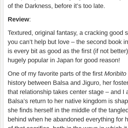
of the Darkness, before it’s too late.
Review
:
Textured, original fantasy, a cracking good 
you can’t help but love – the second book i
is every bit as good as the first (if not bett
hugely popular in Japan for good reason!
One of my favorite parts of the first
Moribito
history between Balsa and Jiguro, her foster 
that relationship takes center stage – and I a
Balsa’s return to her native kingdom is shap
she finds herself in the middle of the tangle
behind when he abandoned everything for he