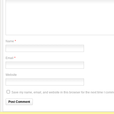
Name
*
Email
*
Website
Save my name, email, and website in this browser for the next time I comm