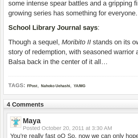
some intense spear battles and a gripping fi
growing series has something for everyone.
School Library Journal says
:
Though a sequel,
Moribito II
stands on its o
story of redemption, with seasoned warrior
Balsa back in the center of it all…
,
,
TAGS:
FPost
Nahoko Uehashi
YA/MG
4 Comments
Maya
Posted
October 20, 2011 at 3:30 AM
You’re really fast oO So, now we can only ho