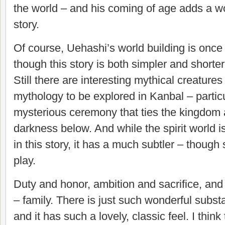
the world – and his coming of age adds a won
story.
Of course, Uehashi’s world building is once a
though this story is both simpler and shorter
Still there are interesting mythical creature
mythology to be explored in Kanbal – particu
mysterious ceremony that ties the kingdom 
darkness below. And while the spirit world 
in this story, it has a much subtler – though st
play.
Duty and honor, ambition and sacrifice, and at
– family. There is just such wonderful substa
and it has such a lovely, classic feel. I thin