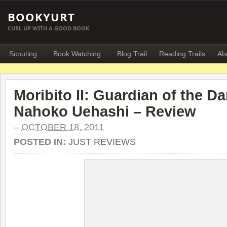
BOOKYURT
CURL UP WITH A GOOD BOOK
Scouting
Book Watching
Blog Trail
Reading Trails
Ab
Moribito II: Guardian of the D
Nahoko Uehashi – Review
–
OCTOBER 18, 2011
POSTED IN:
JUST REVIEWS