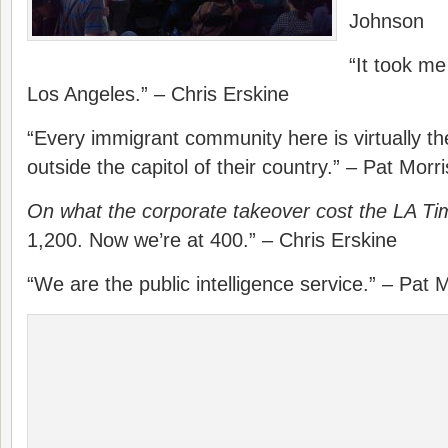
Johnson
“It took me
Los Angeles.” – Chris Erskine
“Every immigrant community here is virtually the
outside the capitol of their country.” – Pat Morr
On what the corporate takeover cost the LA Ti
1,200. Now we’re at 400.” – Chris Erskine
“We are the public intelligence service.” – Pat 