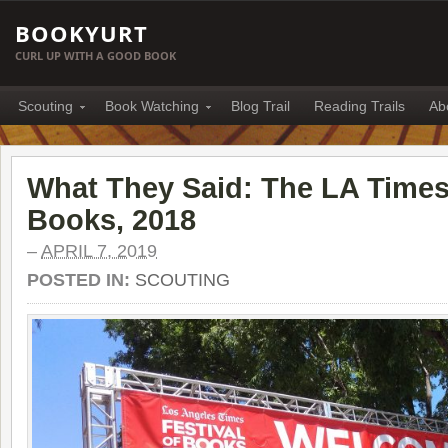
BOOKYURT
CURL UP WITH A GOOD BOOK
Scouting
Book Watching
Blog Trail
Reading Trails
Ab
What They Said: The LA Times 
Books, 2018
–
APRIL 7, 2019
POSTED IN:
SCOUTING