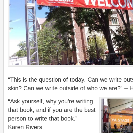
“This is the question of today. Can we write out
skin? Can we write outside of who we are?” – 
“Ask yourself, why you’re writing
that book, and if you are the best
person to write that book.” –
Karen Rivers