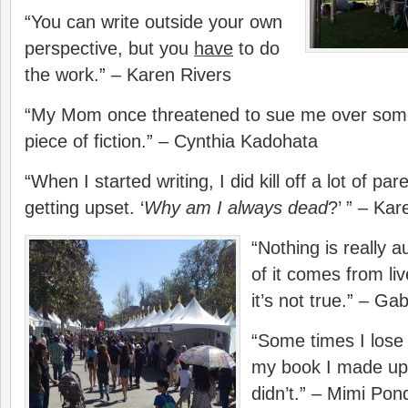
“You can write outside your own
perspective, but you
have
to do
the work.” – Karen Rivers
“My Mom once threatened to sue me over somet
piece of fiction.” – Cynthia Kadohata
“When I started writing, I did kill off a lot of
getting upset. ‘
Why am I always dead
?’ ” – Kar
“Nothing is really a
of it comes from li
it’s not true.” – Gab
“Some times I lose 
my book I made up,
didn’t.” – Mimi Pon