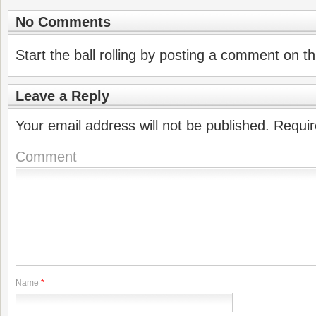
No Comments
Start the ball rolling by posting a comment on thi
Leave a Reply
Your email address will not be published.
Requir
Comment
Name
*