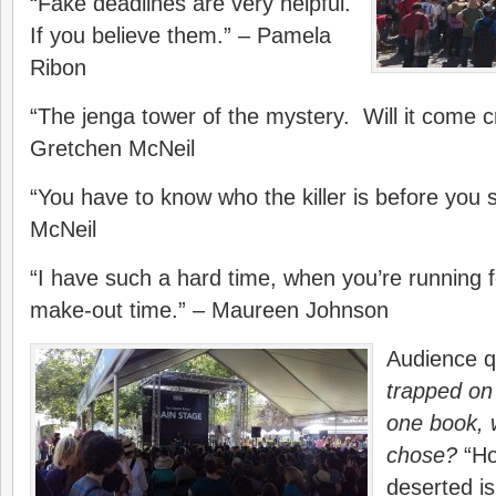
“Fake deadlines are very helpful.
If you believe them.” – Pamela
Ribon
“The jenga tower of the mystery. Will it come 
Gretchen McNeil
“You have to know who the killer is before you 
McNeil
“I have such a hard time, when you’re running for 
make-out time.” – Maureen Johnson
Audience q
trapped on 
one book, 
chose?
“Ho
deserted i