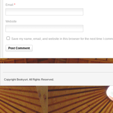
Email
*
Website
Save my name, email, and website in this browser for the next time I comm
Copyright Bookyurt. All Rights Reserved.