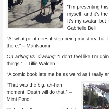
“I’m presenting this
myself, and it’s the 
It’s my avatar, but
Gabrielle Bell
“At what point does it stop being my story, but 
there.” – MariNaomi
On writing vs. drawing
: “I don’t feel like I’m do
things.” – Tillie Walden
“A comic book lets me be as weird as I really 
“That was the big, ah-hah
moment. Death will do that.” –
Mimi Pond