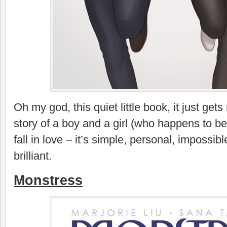
Oh my god, this quiet little book, it just get
story of a boy and a girl (who happens to be 
fall in love – it’s simple, personal, impossibl
brilliant.
Monstress