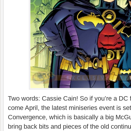
Two words: Cassie Cain! So if you’re a DC 
come April, the latest miniseries event is set
Convergence, which is basically a big McGu
bring back bits and pieces of the old continui