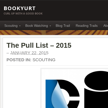
BOOKYURT
CURL UP WITH A GOOD BOOK
Scouting
Book Watching
Blog Trail
Reading Trails
Ab
The Pull List – 2015
–
JANUARY 22, 2015
POSTED IN:
SCOUTING