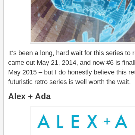
It’s been a long, hard wait for this series to 
came out May 21, 2014, and now #6 is finally
May 2015 – but I do honestly believe this ret
futuristic retro series is well worth the wait.
Alex + Ada