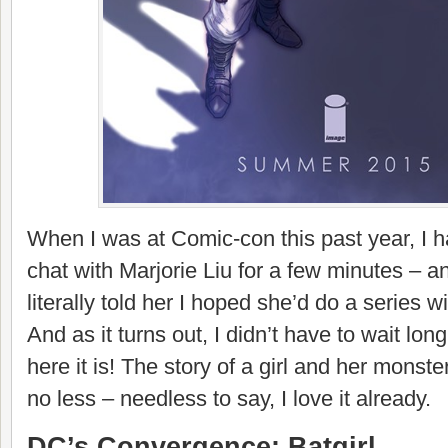
When I was at Comic-con this past year, I 
chat with Marjorie Liu for a few minutes – an
literally told her I hoped she’d do a series 
And as it turns out, I didn’t have to wait lo
here it is! The story of a girl and her monste
no less – needless to say, I love it already.
DC’s Convergence: Batgirl