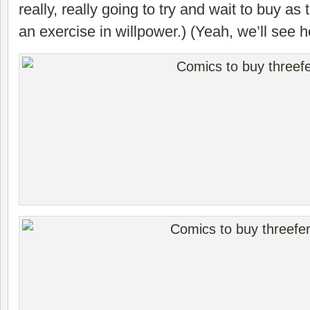
really, really going to try and wait to buy as
an exercise in willpower.) (Yeah, we’ll see 