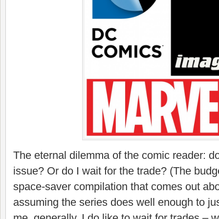
The eternal dilemma of the comic reader: do
issue? Or do I wait for the trade? (The budge
space-saver compilation that comes out abou
assuming the series does well enough to justif
me, generally, I do like to wait for trades – w