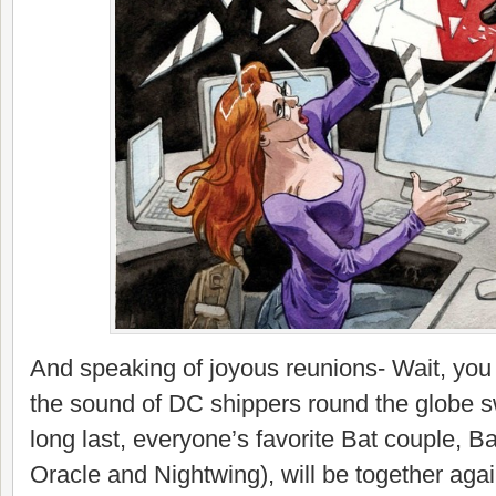
And speaking of joyous reunions- Wait, you 
the sound of DC shippers round the globe 
long last, everyone’s favorite Bat couple, 
Oracle and Nightwing), will be together agai