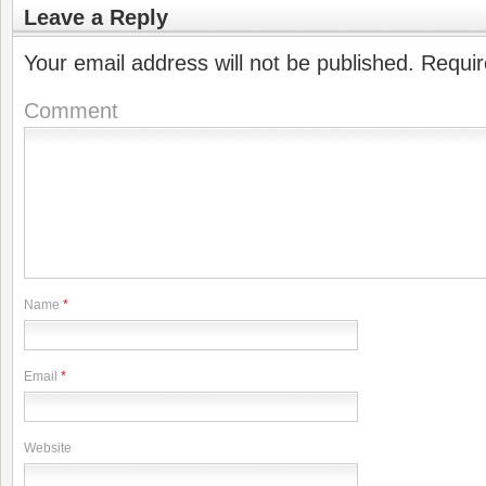
Leave a Reply
Your email address will not be published.
Requir
Comment
Name
*
Email
*
Website