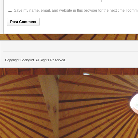
Save my name, email, and website in this browser for the next time I comm
Copyright Bookyurt. All Rights Reserved.