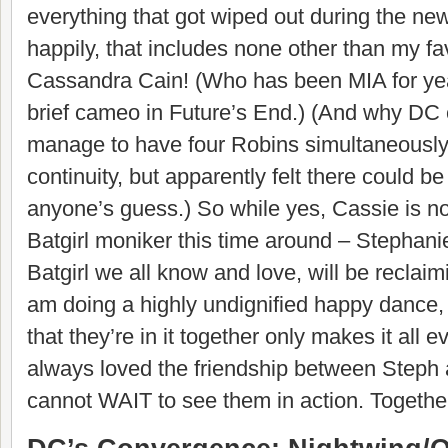
everything that got wiped out during the ne
happily, that includes none other than my fav
Cassandra Cain! (Who has been MIA for yea
brief cameo in Future’s End.) (And why D
manage to have four Robins simultaneously
continuity, but apparently felt there could be
anyone’s guess.) So while yes, Cassie is no
Batgirl moniker this time around – Stephan
Batgirl we all know and love, will be reclaiming
am doing a highly undignified happy dance,
that they’re in it together only makes it all ev
always loved the friendship between Steph 
cannot WAIT to see them in action. Togethe