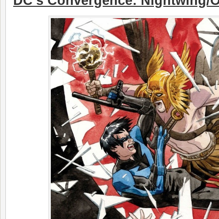
DC’s Convergence: Nightwing/O