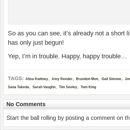
So as you can see, it’s already not a short l
has only just begun!
Yep, I’m in trouble. Happy, happy trouble…
,
,
,
,
TAGS:
Alisa Kwitney
Amy Reeder
Brandon Mon
Gail Simone
Jo
,
,
,
Sana Takeda
Sarah Vaughn
Tim Seeley
Tom King
No Comments
Start the ball rolling by posting a comment on thi