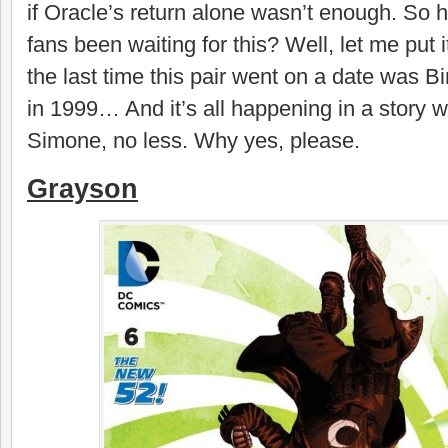
if Oracle’s return alone wasn’t enough. So
fans been waiting for this? Well, let me put i
the last time this pair went on a date was B
in 1999… And it’s all happening in a story w
Simone, no less. Why yes, please.
Grayson