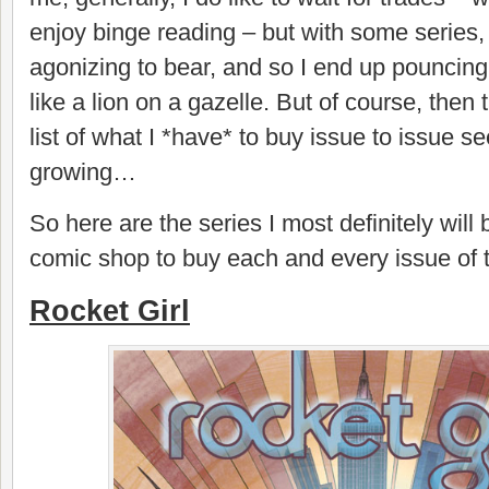
enjoy binge reading – but with some series, t
agonizing to bear, and so I end up pouncin
like a lion on a gazelle. But of course, then 
list of what I *have* to buy issue to issue 
growing…
So here are the series I most definitely will
comic shop to buy each and every issue of t
Rocket Girl