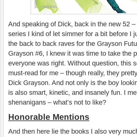
And speaking of Dick, back in the new 52 – 
series I kind of let simmer for a bit before I 
the back to back raves for the Grayson Futu
Grayson #6, I knew it was time to take the
everyone was right. Without question, this
must-read for me – though really, they pret
Dick Grayson. And not only is the boy lookin
is also smart, kinetic, and insanely fun. I 
shenanigans – what’s not to like?
Honorable Mentions
And then here lie the books I also very muc