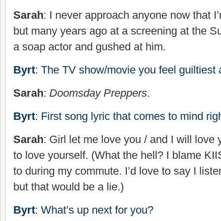
Sarah
: I never approach anyone now that I
but many years ago at a screening at the Su
a soap actor and gushed at him.
Byrt
: The TV show/movie you feel guiltiest 
Sarah
:
Doomsday Preppers
.
Byrt
: First song lyric that comes to mind ri
Sarah
: Girl let me love you / and I will love 
to love yourself. (What the hell? I blame KII
to during my commute. I’d love to say I list
but that would be a lie.)
Byrt
: What’s up next for you?