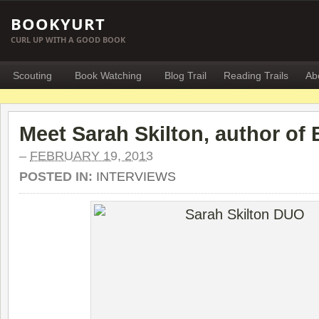
BOOKYURT
CURL UP WITH A GOOD BOOK
Scouting
Book Watching
Blog Trail
Reading Trails
Ab
Meet Sarah Skilton, author of 
–
FEBRUARY 19, 2013
POSTED IN:
INTERVIEWS