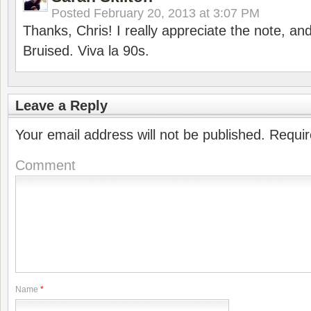
Posted
February 20, 2013 at 3:07 PM
Thanks, Chris! I really appreciate the note, an
Bruised. Viva la 90s.
Leave a Reply
Your email address will not be published.
Requir
Comment
Name
*