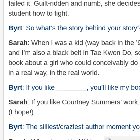
failed it. Guilt-ridden and numb, she decide
student how to fight.
Byrt
: So what’s the story behind your story
Sarah
: When I was a kid (way back in the ’
and I’m also a black belt in Tae Kwon Do, so
book about a girl who could conceivably do 
in a real way, in the real world.
Byrt
: If you like ________, you’ll like my bo
Sarah
: If you like Courtney Summers’ work,
(I hope!)
Byrt
: The silliest/craziest author moment y