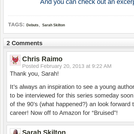
And you can check out an excer
,
TAGS:
Debuts
Sarah Skilton
2 Comments
Chris Raimo
Posted
February 20, 2013 at 9:22 AM
Thank you, Sarah!
It’s always an inspiration to see a young author
to be interviewed for this series someday soon
of the 90’s (what happened?) an look forward 
career! Now off to Amazon for “Bruised”!
Sarah Skilton