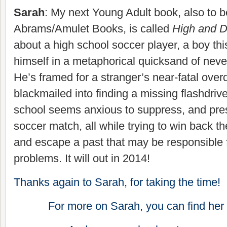
Sarah
: My next Young Adult book, also to 
Abrams/Amulet Books, is called
High and D
about a high school soccer player, a boy thi
himself in a metaphorical quicksand of neve
He’s framed for a stranger’s near-fatal overd
blackmailed into finding a missing flashdriv
school seems anxious to suppress, and pres
soccer match, all while trying to win back th
and escape a past that may be responsible fo
problems. It will out in 2014!
Thanks again to Sarah, for taking the time!
For more on Sarah, you can find her