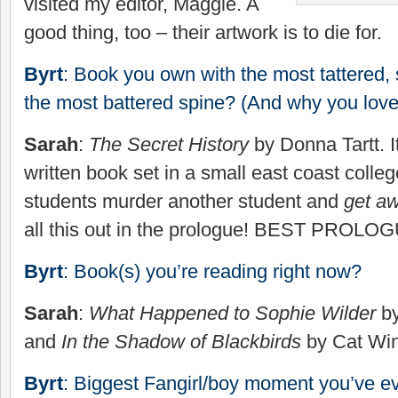
visited my editor, Maggie. A
good thing, too – their artwork is to die for.
Byrt
: Book you own with the most tattered,
the most battered spine? (And why you love 
Sarah
:
The Secret History
by Donna Tartt. It
written book set in a small east coast colle
students murder another student and
get aw
all this out in the prologue! BEST PROL
Byrt
: Book(s) you’re reading right now?
Sarah
:
What Happened to Sophie Wilder
by
and
In the Shadow of Blackbirds
by Cat Win
Byrt
: Biggest Fangirl/boy moment you’ve e