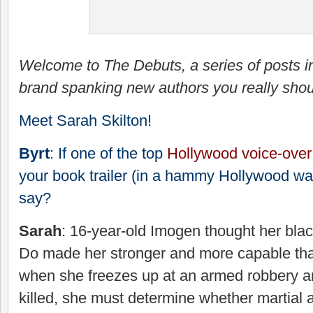
Welcome to The Debuts, a series of posts i
brand spanking new authors you really shou
Meet Sarah Skilton!
Byrt
: If one of the top
Hollywood voice-over
your book trailer (in a hammy Hollywood wa
say?
Sarah
: 16-year-old Imogen thought her bla
Do made her stronger and more capable tha
when she freezes up at an armed robbery 
killed, she must determine whether martial a