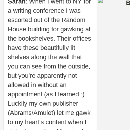
Sarah
: When I went to NY for
a writing conference I was
escorted out of the Random
House building for gawking at
the bookshelves. Their offices
have these beautifully lit
shelves along the wall that
you can see from the outside,
but you’re apparently not
allowed in without an
appointment (as I learned :).
Luckily my own publisher
(Abrams/Amulet) let me gawk
to my heart’s content when I