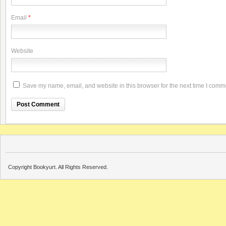
Email
*
Website
Save my name, email, and website in this browser for the next time I comm
Copyright Bookyurt. All Rights Reserved.