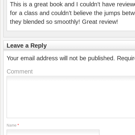
This is a great book and I couldn’t have reviewed
for a class and couldn’t believe the jumps be
they blended so smoothly! Great review!
Leave a Reply
Your email address will not be published.
Requir
Comment
Name
*