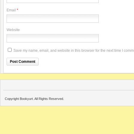
Email
*
Website
Save my name, email, and website in this browser for the next time I comm
Copyright Bookyurt. All Rights Reserved.