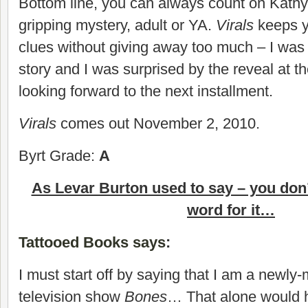
Bottom line, you can always count on Kathy
gripping mystery, adult or YA.
Virals
keeps yo
clues without giving away too much – I was
story and I was surprised by the reveal at th
looking forward to the next installment.
Virals
comes out November 2, 2010.
Byrt Grade:
A
As Levar Burton used to say – you don’
word for it…
Tattooed Books says
:
I must start off by saying that I am a newly-
television show
Bones
… That alone would 