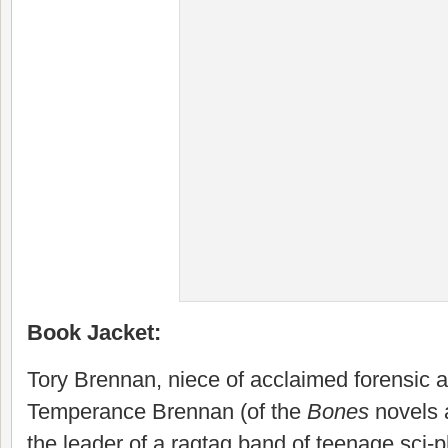
Book Jacket:
Tory Brennan, niece of acclaimed forensic a
Temperance Brennan (of the
Bones
novels a
the leader of a ragtag band of teenage sci-p