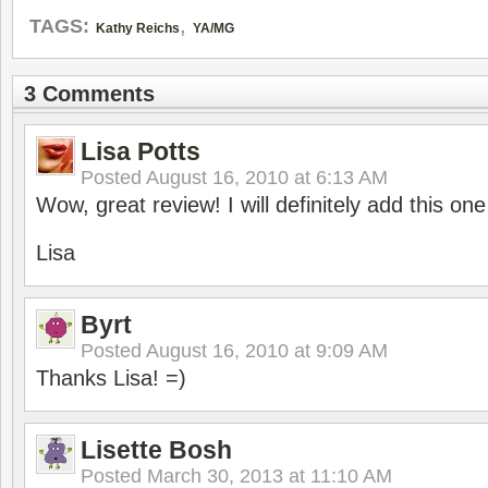
,
TAGS:
Kathy Reichs
YA/MG
3 Comments
Lisa Potts
Posted
August 16, 2010 at 6:13 AM
Wow, great review! I will definitely add this on
Lisa
Byrt
Posted
August 16, 2010 at 9:09 AM
Thanks Lisa! =)
Lisette Bosh
Posted
March 30, 2013 at 11:10 AM