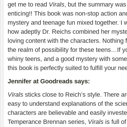
get me to read
Virals
, but the summary wa
enticing!! This book was non-stop action and 
mystery and teenage fun mixed together. I 
how adeptly Dr. Reichs combined her myster
loving content with the characters. Nothing f
the realm of possibility for these teens…If y
whiny teens, and a good mystery with some
this book is perfectly suited to fulfill your ne
Jennifer at Goodreads says
:
Virals
sticks close to Reich’s style. There are
easy to understand explanations of the sci
characters are believable and easily investe
Temperance Brennan series,
Virals
is full 