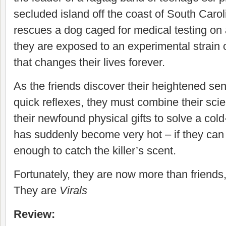
secluded island off the coast of South Caro
rescues a dog caged for medical testing on 
they are exposed to an experimental strain 
that changes their lives forever.
As the friends discover their heightened se
quick reflexes, they must combine their scien
their newfound physical gifts to solve a col
has suddenly become very hot – if they can 
enough to catch the killer’s scent.
Fortunately, they are now more than friends,
They are
Virals
Review: