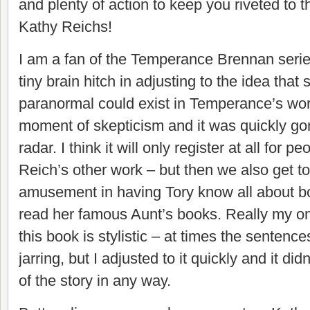
and plenty of action to keep you riveted to 
Kathy Reichs!
I am a fan of the Temperance Brennan serie
tiny brain hitch in adjusting to the idea that
paranormal could exist in Temperance’s worl
moment of skepticism and it was quickly go
radar. I think it will only register at all for pe
Reich’s other work – but then we also get to
amusement in having Tory know all about 
read her famous Aunt’s books. Really my on
this book is stylistic – at times the sentences
jarring, but I adjusted to it quickly and it d
of the story in any way.