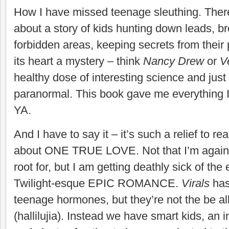
How I have missed teenage sleuthing. There
about a story of kids hunting down leads, br
forbidden areas, keeping secrets from thei
its heart a mystery – think
Nancy Drew
or
V
healthy dose of interesting science and just
paranormal. This book gave me everything I
YA.
And I have to say it – it’s such a relief to rea
about ONE TRUE LOVE. Not that I’m agains
root for, but I am getting deathly sick of th
Twilight-esque EPIC ROMANCE.
Virals
has
teenage hormones, but they’re not the be all
(hallilujia). Instead we have smart kids, an 