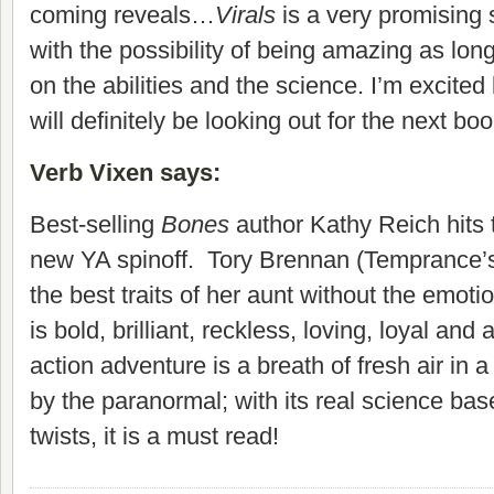
coming reveals…
Virals
is a very promising 
with the possibility of being amazing as lon
on the abilities and the science. I’m excite
will definitely be looking out for the next bo
Verb Vixen says
:
Best-selling
Bones
author Kathy Reich hits 
new YA spinoff. Tory Brennan (Temprance’s 
the best traits of her aunt without the emot
is bold, brilliant, reckless, loving, loyal and
action adventure is a breath of fresh air in
by the paranormal; with its real science base
twists, it is a must read!