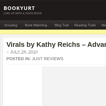
BOOKYURT
CURL UP WITH A GOOD BOOK
Scouting
Book Watching
Blog Trail
Reading Trails
Ab
Virals by Kathy Reichs – Adv
–
JULY 29, 2010
POSTED IN:
JUST REVIEWS