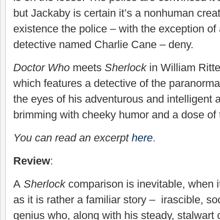
but Jackaby is certain it’s a nonhuman crea
existence the police – with the exception 
detective named Charlie Cane – deny.
Doctor Who
meets
Sherlock
in William Ritte
which features a detective of the paranorma
the eyes of his adventurous and intelligent a
brimming with cheeky humor and a dose of
You can read an excerpt
here
.
Review
:
A
Sherlock
comparison is inevitable, when 
as it is rather a familiar story – irascible, s
genius who, along with his steady, stalwar