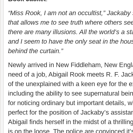
“Miss Rook, I am not an occultist,” Jackaby s
that allows me to see truth where others see
there are many illusions. All the world’s a s
and I seem to have the only seat in the hou
behind the curtain.”
Newly arrived in New Fiddleham, New Engla
need of a job, Abigail Rook meets R. F. Jack
of the unexplained with a keen eye for the e
including the ability to see supernatural bein
for noticing ordinary but important details,
perfect for the position of Jackaby’s assistan
Abigail finds herself in the midst of a thrilling
is on the loose. The police are convinced it’s