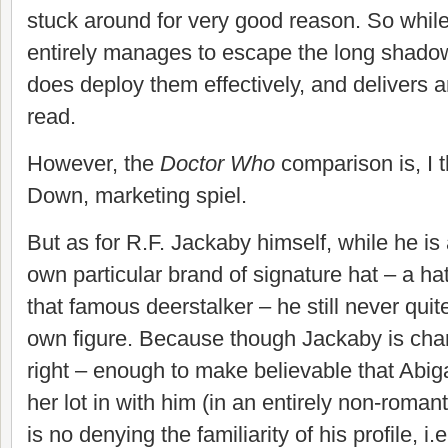
stuck around for very good reason. So while
entirely manages to escape the long shadow 
does deploy them effectively, and delivers a
read.
However, the
Doctor Who
comparison is, I t
Down, marketing spiel.
But as for R.F. Jackaby himself, while he is 
own particular brand of signature hat – a ha
that famous deerstalker – he still never qui
own figure. Because though Jackaby is cha
right – enough to make believable that Abiga
her lot in with him (in an entirely non-romant
is no denying the familiarity of his profile, i.