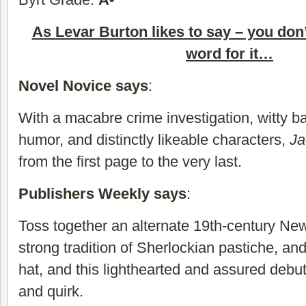
As Levar Burton likes to say – you don
word for it…
Novel Novice says
:
With a macabre crime investigation, witty b
humor, and distinctly likeable characters,
J
from the first page to the very last.
Publishers Weekly says
:
Toss together an alternate 19th-century New
strong tradition of Sherlockian pastiche, an
hat, and this lighthearted and assured debut
and quirk.