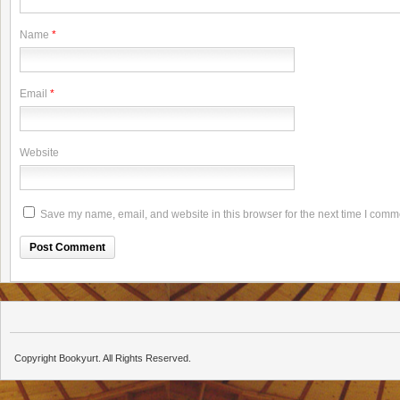
Name
*
Email
*
Website
Save my name, email, and website in this browser for the next time I comm
Copyright Bookyurt. All Rights Reserved.