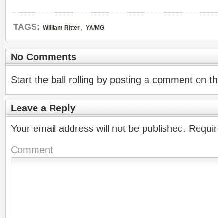
,
TAGS:
William Ritter
YA/MG
No Comments
Start the ball rolling by posting a comment on thi
Leave a Reply
Your email address will not be published.
Requir
Comment