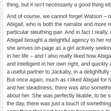
thing, but it isn’t necessarily a good thing eit
And of course, we cannot forget Watson – or
Abigail, who is both the narrator and more re
particular sleuthing pair. And in fact I really
Abigail brought a delightful agency to her ro
she arrives on-page as a girl actively seekin
in her life – and I also really liked how Abi
and intelligent in her own right, and quickly
a useful partner to Jackaby, in a delightful
But once again, much as I liked Abigail for 
and her steadiness, there was also somethi
about her. She was perfectly likable, to be s
the day, there was just a touch of something