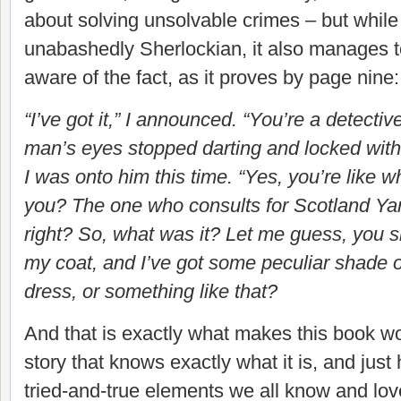
about solving unsolvable crimes – but whil
unabashedly Sherlockian, it also manages t
aware of the fact, as it proves by page nine
“I’ve got it,” I announced. “You’re a detecti
man’s eyes stopped darting and locked with
I was onto him this time. “Yes, you’re like 
you? The one who consults for Scotland Yard
right? So, what was it? Let me guess, you s
my coat, and I’ve got some peculiar shade 
dress, or something like that?
And that is exactly what makes this book w
story that knows exactly what it is, and just
tried-and-true elements we all know and lov