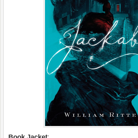
Book Jacket
: