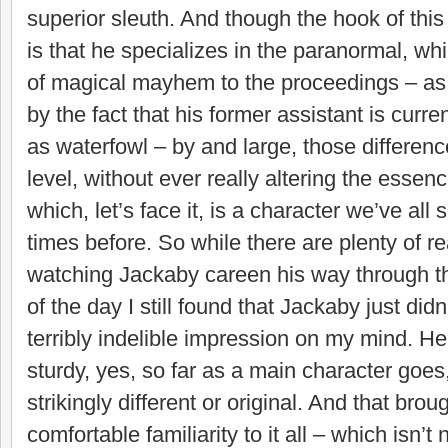
superior sleuth. And though the hook of this 
is that he specializes in the paranormal, whi
of magical mayhem to the proceedings – as
by the fact that his former assistant is curr
as waterfowl – by and large, those differen
level, without ever really altering the essenc
which, let’s face it, is a character we’ve al
times before. So while there are plenty of r
watching Jackaby careen his way through thi
of the day I still found that Jackaby just di
terribly indelible impression on my mind. H
sturdy, yes, so far as a main character goes,
strikingly different or original. And that brou
comfortable familiarity to it all – which isn’t