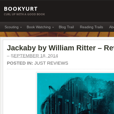
BOOKYURT
CURL UP WITH A GOOD BOOK
Scouting
Book Watching
Blog Trail
Reading Trails
Ab
Jackaby by William Ritter – R
–
SEPTEMBER 18, 2014
POSTED IN:
JUST REVIEWS