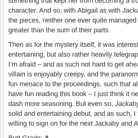
something that kept her from becoming a t
character. And so, with Abigail as with Jackab
the pieces, neither one ever quite managed
greater than the sum of their parts.
Then as for the mystery itself, it was interes
entertaining, but also rather heavily telegra
I’m afraid – and as such not hard to get ahead
villain is enjoyably creepy, and the paranor
fun menace to the proceedings, such that all i
have fun reading this book – I just think it
dash more seasoning. But even so,
Jackab
solid and entertaining debut, and as such, I 
willing to sign on for the next Jackaby and 
Byrt Grade:
A-