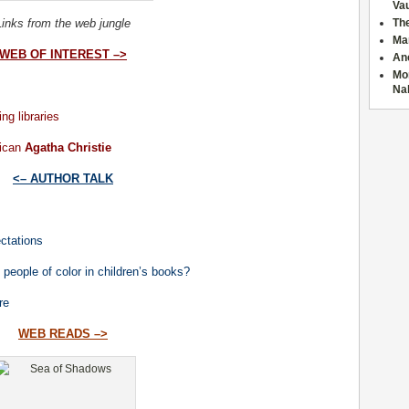
Va
Links from the web jungle
The
Ma
WEB OF INTEREST –>
Anc
Mor
Na
ng libraries
ican
Agatha Christie
<– AUTHOR TALK
ctations
 people of color in children’s books?
re
WEB READS –>