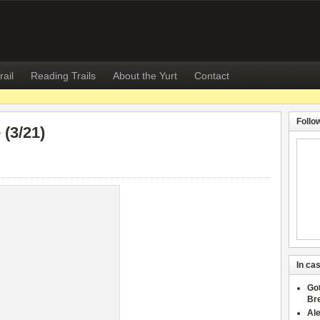
rail
Reading Trails
About the Yurt
Contact
Follo
(3/21)
In cas
Go
Br
Al