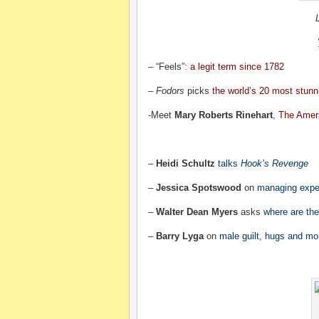
– “Feels”:
a legit term since 1782
–
Fodors
picks
the world’s 20 most stunni
-Meet
Mary Roberts Rinehart
,
The Amer
–
Heidi Schultz
talks
Hook’s Revenge
–
Jessica Spotswood
on
managing expe
–
Walter Dean Myers
asks
where are the
–
Barry Lyga
on
male guilt, hugs and mo