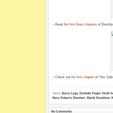
– Read
t
he first three chapters
of
Dorothy
– Check out
the first chapter
of
This Side
Barry Lyga
,
Danielle Paigel
,
Heidi S
TAGS:
Mary Roberts Rinehart
,
Rjurik Davidson
,
W
No Comments