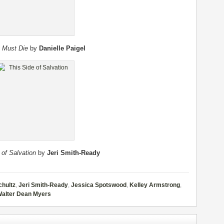
 Must Die
by
Danielle Paigel
 of Salvation
by
Jeri Smith-Ready
chultz
,
Jeri Smith-Ready
,
Jessica Spotswood
,
Kelley Armstrong
,
alter Dean Myers