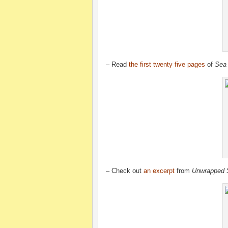
– Read
the first twenty five pages
of
Sea
– Check out
an excerpt
from
Unwrapped 