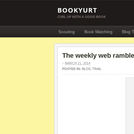
BOOKYURT
CURL UP WITH A GOOD BOOK
Scouting
Book Watching
Blog T
The weekly web ramble 
–
MARCH 21, 2014
POSTED IN:
BLOG TRAIL