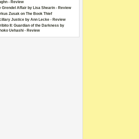
ughn - Review
 Grendel Affair by Lisa Shearin - Review
rkus Zusak on The Book Thief
illary Justice by Ann Lecke - Review
ibito II: Guardian of the Darkness by
hoko Uehashi - Review