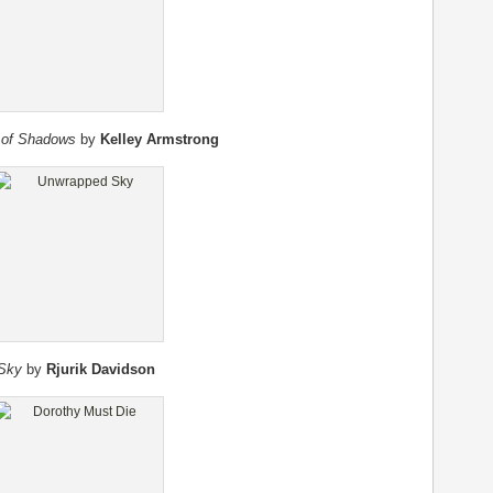
 of Shadows
by
Kelley Armstrong
Sky
by
Rjurik Davidson