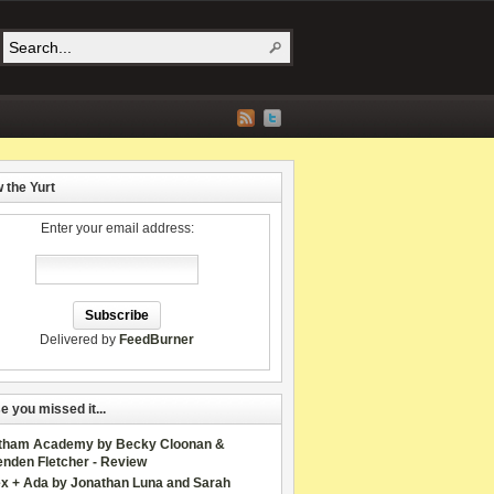
w the Yurt
Enter your email address:
Delivered by
FeedBurner
e you missed it...
tham Academy by Becky Cloonan &
enden Fletcher - Review
ex + Ada by Jonathan Luna and Sarah