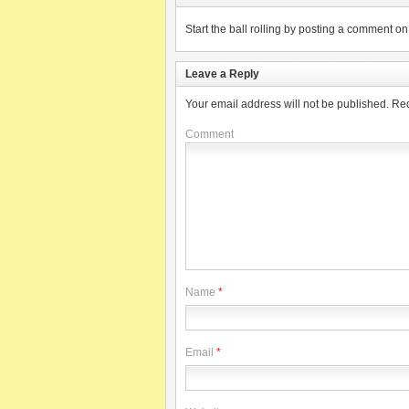
Start the ball rolling by posting a comment on t
Leave a Reply
Your email address will not be published.
Req
Comment
Name
*
Email
*