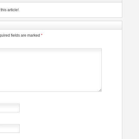
his article!
uired fields are marked
*