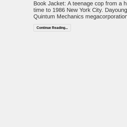
Book Jacket: A teenage cop from a hi
time to 1986 New York City. Dayoung 
Quintum Mechanics megacorporation 
Continue Reading...