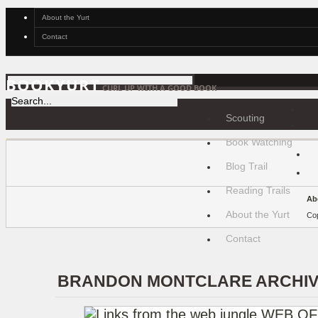
About the Yurt
Contact
BOOKYURT
CURL UP WITH A GOOD BOOK
Scouting
Book Watching
Blog Trail
Reading Trails
Ab
About the Yurt
Cop
Contact
BRANDON MONTCLARE ARCHI