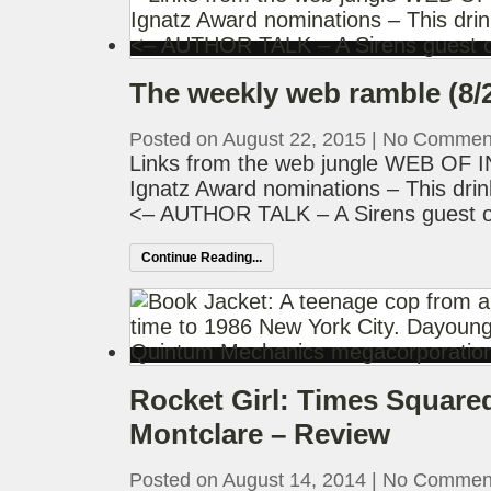
The weekly web ramble (8/
Posted on August 22, 2015
|
No Commen
Links from the web jungle WEB OF
Ignatz Award nominations – This drin
<– AUTHOR TALK – A Sirens guest o
Continue Reading...
Rocket Girl: Times Square
Montclare – Review
Posted on August 14, 2014
|
No Commen